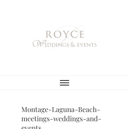
Skip
to
content
Royce Weddings
NORTHERN & SOUTHERN
CALIFORNIA WEDDING
PLANNER
& Events
Montage-Laguna-Beach-
meetings-weddings-and-
events