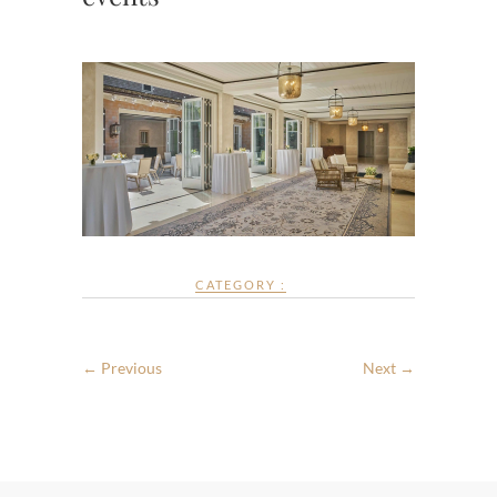
CATEGORY :
← Previous
Next →