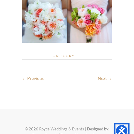
CATEGORY :
← Previous
Next →
© 2026
Royce Weddings & Events
| Designed by: