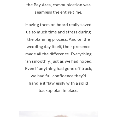
the Bay Area, communication was
seamless the entire time.
Having them on board really saved
us so much time and stress during
the planning process. And on the
wedding day itself, their presence
made all the difference. Everything
ran smoothly, just as we had hoped.
Even if anything had gone off track,
we had full confidence they’d
handle it flawlessly with a solid
backup plan in place.