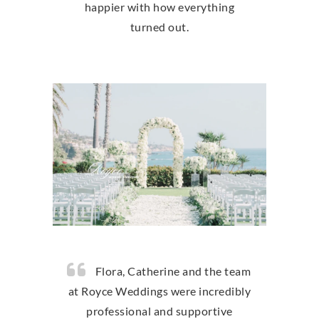
happier with how everything
turned out.
Flora, Catherine and the team
at Royce Weddings were incredibly
professional and supportive