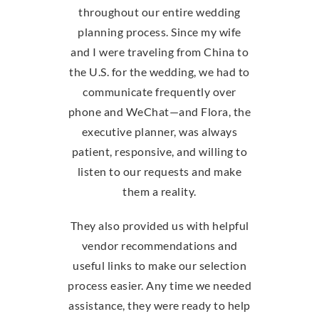
throughout our entire wedding
planning process. Since my wife
and I were traveling from China to
the U.S. for the wedding, we had to
communicate frequently over
phone and WeChat—and Flora, the
executive planner, was always
patient, responsive, and willing to
listen to our requests and make
them a reality.
They also provided us with helpful
vendor recommendations and
useful links to make our selection
process easier. Any time we needed
assistance, they were ready to help