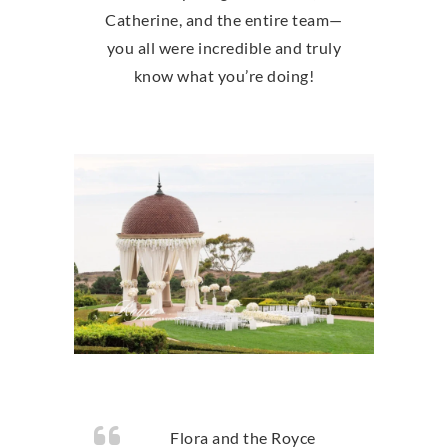
Catherine, and the entire team—
you all were incredible and truly
know what you’re doing!
Flora and the Royce