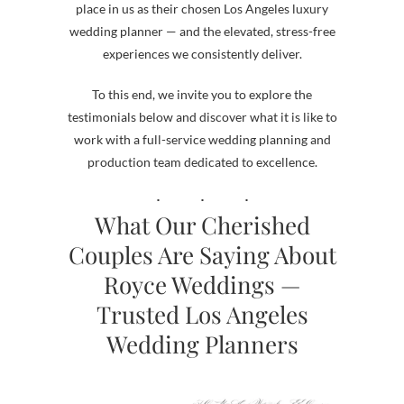
place in us as their chosen Los Angeles luxury
wedding planner — and the elevated, stress-free
experiences we consistently deliver.
To this end, we invite you to explore the
testimonials below and discover what it is like to
work with a full-service wedding planning and
production team dedicated to excellence.
What Our Cherished
Couples Are Saying About
Royce Weddings —
Trusted Los Angeles
Wedding Planners