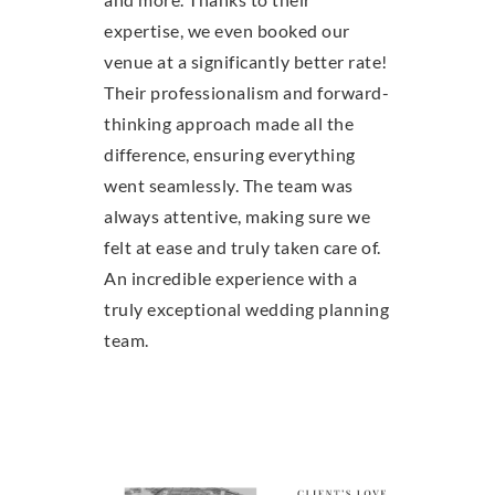
expertise, we even booked our
venue at a significantly better rate!
Their professionalism and forward-
thinking approach made all the
difference, ensuring everything
went seamlessly. The team was
always attentive, making sure we
felt at ease and truly taken care of.
An incredible experience with a
truly exceptional wedding planning
team.