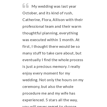
My wedding was last year
October, and its kind of rush,
Catherine, Flora, Allison with their
professional team and their warm
thoughtful planning, everything
was executed within 1 month. At
first, I thought there would be so
many stuff to take care about, but
eventually I find the whole process
is just a precious memory. I really
enjoy every moment for my
wedding. Not only the hours on my
ceremony, but also the whole
procedure me and my wife has
experienced. 5 stars all the way,
you will never regret to choose