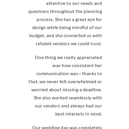
attentive to our needs and
questions throughout the planning
process. She has a great eye for
design while being mindful of our
budget, and she connected us with
reliable vendors we could trust.
One thing we really appreciated
was how consistent her
communication was—thanks to
that, we never felt overwhelmed or
worried about missing a deadline.
She also worked seamlessly with
our vendors and always had our
best interests in mind.
Our wedding day was completely