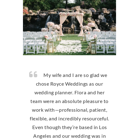
My wife and I are so glad we
chose Royce Weddings as our
wedding planner. Flora and her
team were an absolute pleasure to
work with—professional, patient,
flexible, and incredibly resourceful.
Even though they’re based in Los
Angeles and our wedding was in