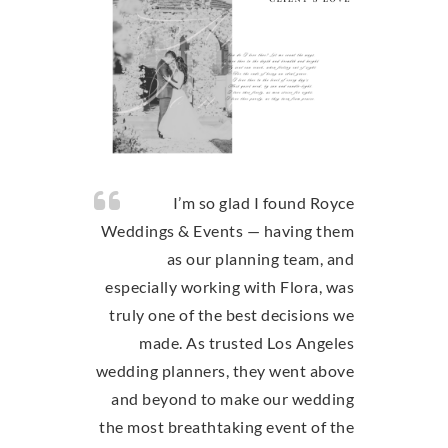
I’m so glad I found Royce
Weddings & Events — having them
as our planning team, and
especially working with Flora, was
truly one of the best decisions we
made. As trusted Los Angeles
wedding planners, they went above
and beyond to make our wedding
the most breathtaking event of the