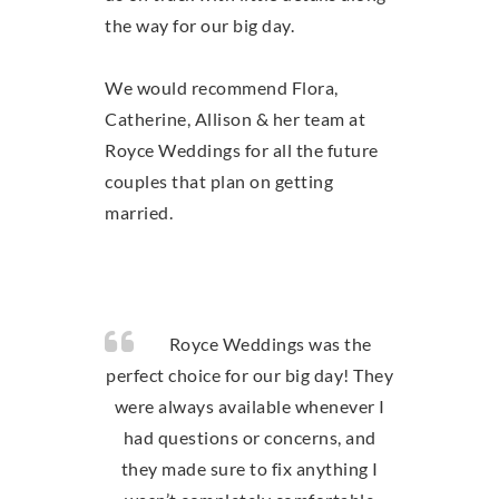
the way for our big day.
We would recommend Flora,
Catherine, Allison & her team at
Royce Weddings for all the future
couples that plan on getting
married.
Royce Weddings was the
perfect choice for our big day! They
were always available whenever I
had questions or concerns, and
they made sure to fix anything I