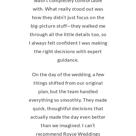
wasn’t completely comfortable
with. What really stood out was
how they didn’t just focus on the
big-picture stuff—they walked me
through all the little details too, so
I always felt confident I was making
the right decisions with expert
guidance.
On the day of the wedding, a few
things shifted from our original
plan, but the team handled
everything so smoothly. They made
quick, thoughtful decisions that
actually made the day even better
than we imagined. I can’t
recommend Royce Weddings