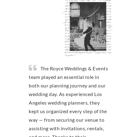
The Royce Weddings & Events
team played an essential role in
both our planning journey and our
wedding day. As experienced Los
Angeles wedding planners, they
kept us organized every step of the
way — from securing our venue to
assisting with invitations, rentals,
and more. Thanks to their