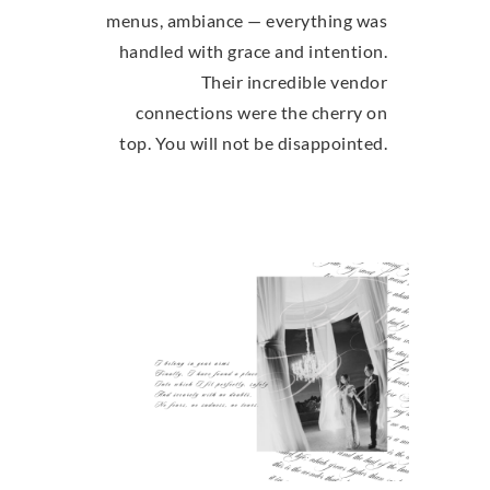
menus, ambiance — everything was
handled with grace and intention.
Their incredible vendor
connections were the cherry on
top. You will not be disappointed.