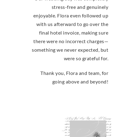
stress-free and genuinely
enjoyable. Flora even followed up
with us afterward to go over the
final hotel invoice, making sure
there were no incorrect charges—
something we never expected, but
were so grateful for.
Thank you, Flora and team, for
going above and beyond!