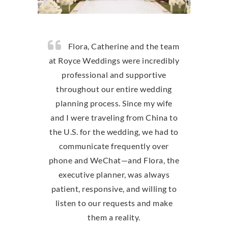
Flora, Catherine and the team
at Royce Weddings were incredibly
professional and supportive
throughout our entire wedding
planning process. Since my wife
and I were traveling from China to
the U.S. for the wedding, we had to
communicate frequently over
phone and WeChat—and Flora, the
executive planner, was always
patient, responsive, and willing to
listen to our requests and make
them a reality.