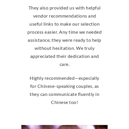
They also provided us with helpful
vendor recommendations and
useful links to make our selection
process easier. Any time we needed
assistance, they were ready to help
without hesitation. We truly
appreciated their dedication and
care.
Highly recommended—especially
for Chinese-speaking couples, as
they can communicate fluently in
Chinese too!