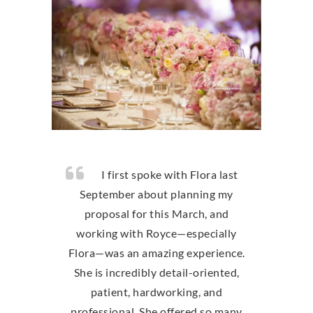
I first spoke with Flora last
September about planning my
proposal for this March, and
working with Royce—especially
Flora—was an amazing experience.
She is incredibly detail-oriented,
patient, hardworking, and
professional. She offered so many