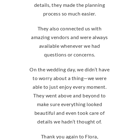
details, they made the planning
process so much easier.
They also connected us with
amazing vendors and were always
available whenever we had
questions or concerns.
On the wedding day, we didn’t have
to worry about a thing—we were
able to just enjoy every moment.
They went above and beyond to
make sure everything looked
beautiful and even took care of
details we hadn’t thought of.
Thank you again to Flora,