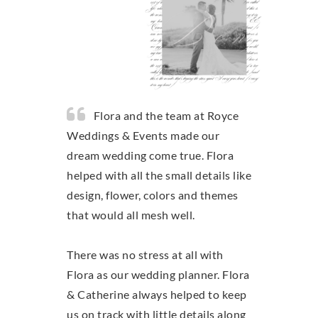
Flora and the team at Royce
Weddings & Events made our
dream wedding come true. Flora
helped with all the small details like
design, flower, colors and themes
that would all mesh well.
There was no stress at all with
Flora as our wedding planner. Flora
& Catherine always helped to keep
us on track with little details along