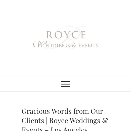
Skip
to
content
Royce Weddings
NORTHERN & SOUTHERN
CALIFORNIA WEDDING
PLANNER
& Events
Gracious Words from Our
Clients | Royce Weddings &
Events – Los Angeles