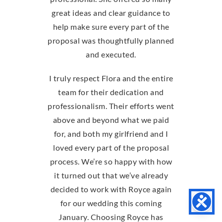
great ideas and clear guidance to
help make sure every part of the
proposal was thoughtfully planned
and executed.
I truly respect Flora and the entire
team for their dedication and
professionalism. Their efforts went
above and beyond what we paid
for, and both my girlfriend and I
loved every part of the proposal
process. We’re so happy with how
it turned out that we’ve already
decided to work with Royce again
for our wedding this coming
January. Choosing Royce has