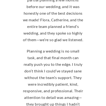
before our wedding, and it was
honestly one of the best decisions
we made! Flora, Catherine, and the
entire team planned a friend’s
wedding, and they spoke so highly
of them—we’re so glad we listened.
Planning a wedding is no small
task, and that final month can
really push you to the edge. I truly
don’t think I could’ve stayed sane
without the team’s support. They
were incredibly patient, kind,
responsive, and professional. Their
attention to detail was amazing—
they brought up things I hadn’t