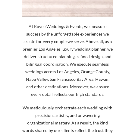
At Royce Weddings & Events, we measure
success by the unforgettable experiences we
create for every couple we serve. Above all, as a
premier Los Angeles luxury wedding planner, we
deliver structured planning, refined design, and
bilingual coordination. We execute seamless
weddings across Los Angeles, Orange County,
Napa Valley, San Francisco Bay Area, Hawaii,
and other destinations. Moreover, we ensure
every detail reflects our high standards.
We meticulously orchestrate each wedding with
precision, artistry, and unwavering
organizational mastery. As a result, the kind
words shared by our clients reflect the trust they