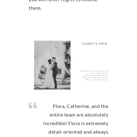
them.
Flora, Catherine, and the
entire team are absolutely
incredible! Flora is extremely
detail-oriented and always