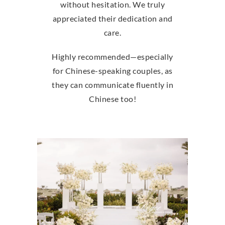
without hesitation. We truly
appreciated their dedication and
care.
Highly recommended—especially
for Chinese-speaking couples, as
they can communicate fluently in
Chinese too!