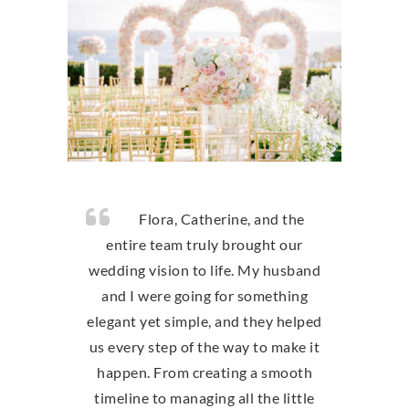
Flora, Catherine, and the
entire team truly brought our
wedding vision to life. My husband
and I were going for something
elegant yet simple, and they helped
us every step of the way to make it
happen. From creating a smooth
timeline to managing all the little