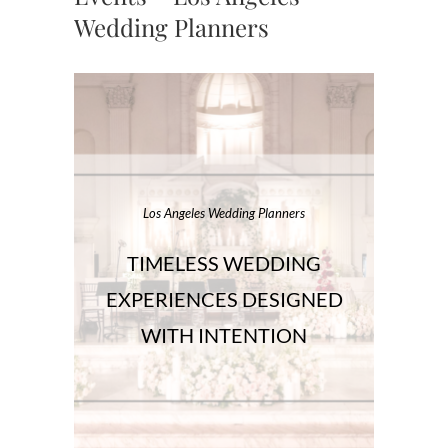
Wedding Planners
Los Angeles Wedding Planners
TIMELESS WEDDING
EXPERIENCES DESIGNED
WITH INTENTION