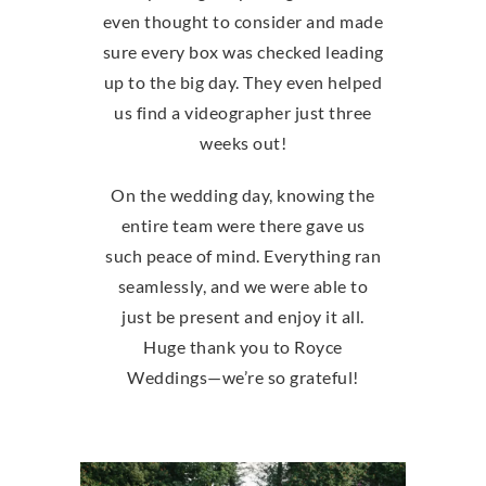
even thought to consider and made
sure every box was checked leading
up to the big day. They even helped
us find a videographer just three
weeks out!
On the wedding day, knowing the
entire team were there gave us
such peace of mind. Everything ran
seamlessly, and we were able to
just be present and enjoy it all.
Huge thank you to Royce
Weddings—we’re so grateful!