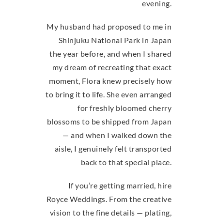
evening.
My husband had proposed to me in
Shinjuku National Park in Japan
the year before, and when I shared
my dream of recreating that exact
moment, Flora knew precisely how
to bring it to life. She even arranged
for freshly bloomed cherry
blossoms to be shipped from Japan
— and when I walked down the
aisle, I genuinely felt transported
back to that special place.
If you’re getting married, hire
Royce Weddings. From the creative
vision to the fine details — plating,