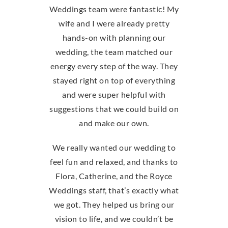
Weddings team were fantastic! My
wife and I were already pretty
hands-on with planning our
wedding, the team matched our
energy every step of the way. They
stayed right on top of everything
and were super helpful with
suggestions that we could build on
and make our own.
We really wanted our wedding to
feel fun and relaxed, and thanks to
Flora, Catherine, and the Royce
Weddings staff, that’s exactly what
we got. They helped us bring our
vision to life, and we couldn’t be