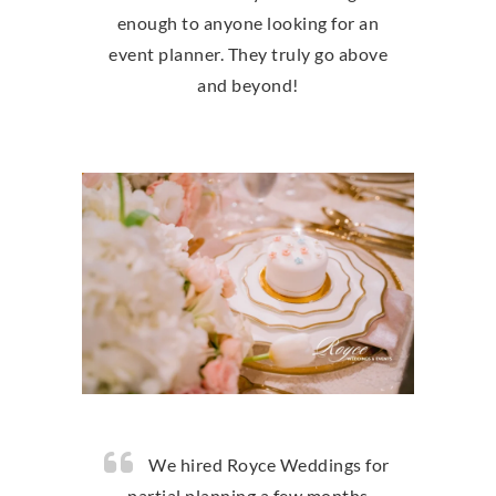
enough to anyone looking for an
event planner. They truly go above
and beyond!
We hired Royce Weddings for
partial planning a few months