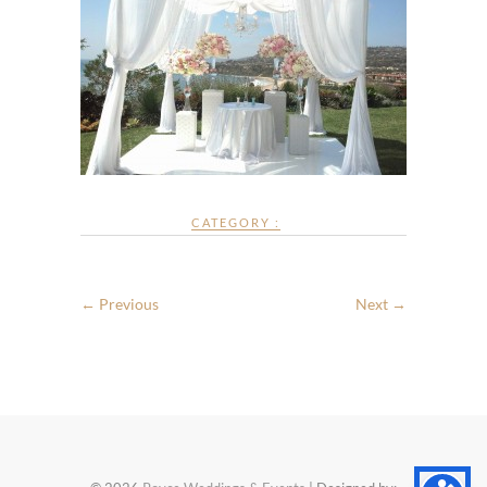
CATEGORY :
← Previous
Next →