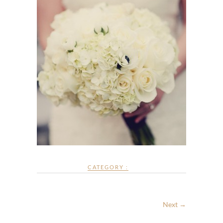
CATEGORY :
Next →