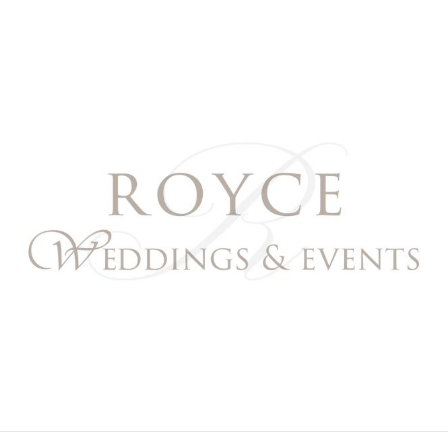
Royce Weddings & Event
NORTHERN & SOUTHERN CALIFORNIA WEDDING PL