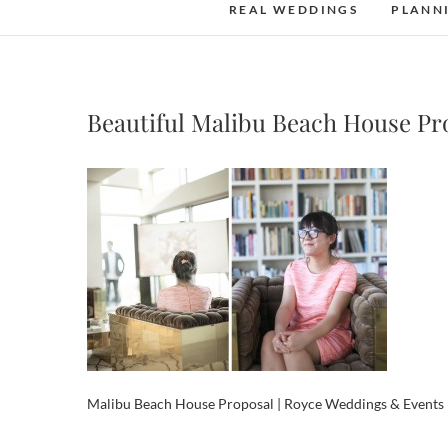
REAL WEDDINGS
PLANN
Beautiful Malibu Beach House Pr
Malibu Beach House Proposal | Royce Weddings & Events