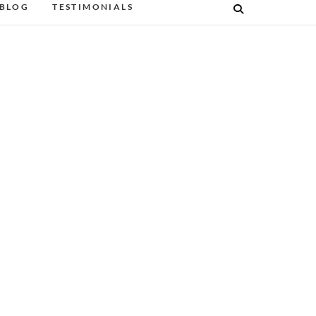
BLOG
TESTIMONIALS