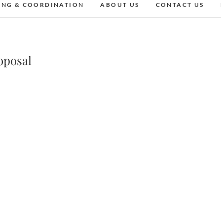
ING & COORDINATION
ABOUT US
CONTACT US
oposal