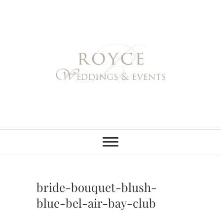
Skip
to
content
Royce Weddings
NORTHERN & SOUTHERN
CALIFORNIA WEDDING
PLANNER
& Events
bride-bouquet-blush-
blue-bel-air-bay-club