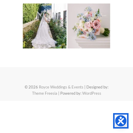
© 2026
Royce Weddings & Events
| Designed by:
Theme Freesia
| Powered by:
WordPress