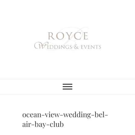
Skip
to
content
Royce Weddings
NORTHERN & SOUTHERN
CALIFORNIA WEDDING
PLANNER
& Events
ocean-view-wedding-bel-
air-bay-club