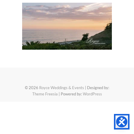
© 2026
Royce Weddings & Events
| Designed by:
Theme Freesia
| Powered by:
WordPress