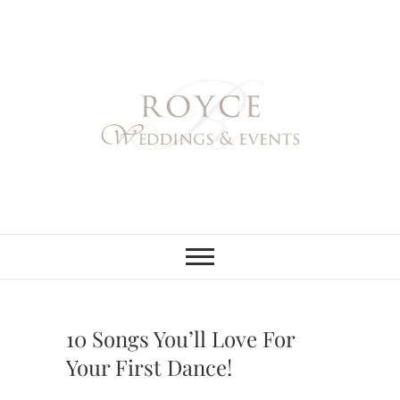
Skip
to
content
Royce Weddings
NORTHERN & SOUTHERN
CALIFORNIA WEDDING
PLANNER
& Events
10 Songs You’ll Love For
Your First Dance!