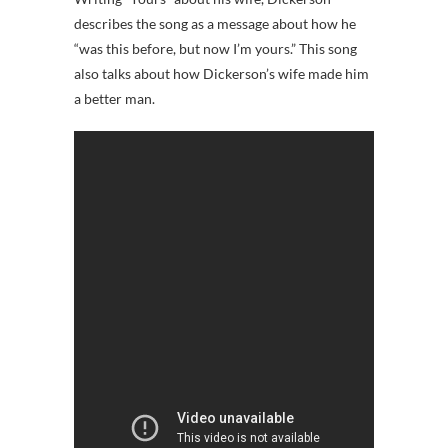
describes the song as a message about how he
“was this before, but now I’m yours.” This song
also talks about how Dickerson’s wife made him
a better man.