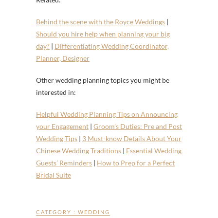
Behind the scene with the Royce Weddings
|
Should you hire help when planning your big
day?
|
Differentiating Wedding Coordinator,
Planner, Designer
Other wedding planning topics you might be
interested in:
Helpful Wedding Planning Tips on Announcing
your Engagement
|
Groom’s Duties: Pre and Post
Wedding Tips
|
3 Must-know Details About Your
Chinese Wedding Traditions
|
Essential Wedding
Guests’ Reminders
|
How to Prep for a Perfect
Bridal Suite
CATEGORY :
WEDDING