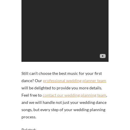
Still can’t choose the best music for your first
dance? Our
professional wedding planner team
will be delighted to provide you more details.
Feel free to
contact our wedding planning team
,
and we will handle not just your wedding dance
songs, but every step of your wedding planning
process.
Related: