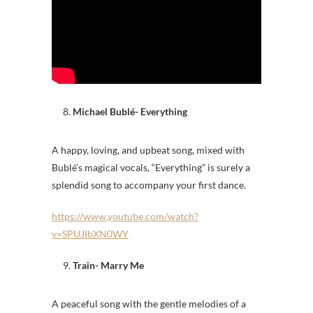
Michael Bublé- Everything
A happy, loving, and upbeat song, mixed with
Bublé’s magical vocals, “Everything” is surely a
splendid song to accompany your first dance.
https://www.youtube.com/watch?
v=SPUJIbXN0WY
Train- Marry Me
A peaceful song with the gentle melodies of a