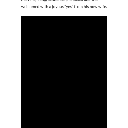
welcomed with a joyous “yes” from his now wife.