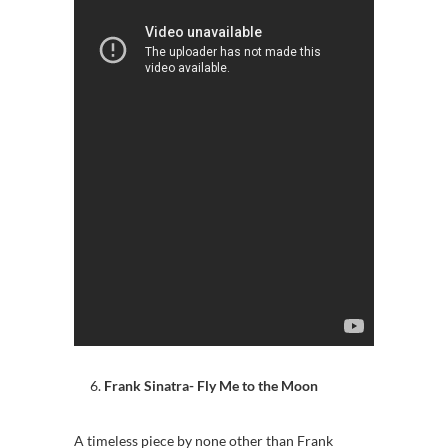
Frank Sinatra- Fly Me to the Moon
A timeless piece by none other than Frank