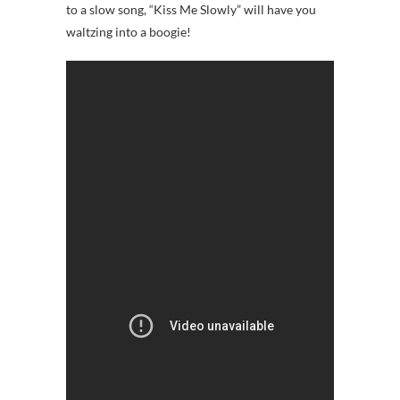
to a slow song, “Kiss Me Slowly” will have you
waltzing into a boogie!