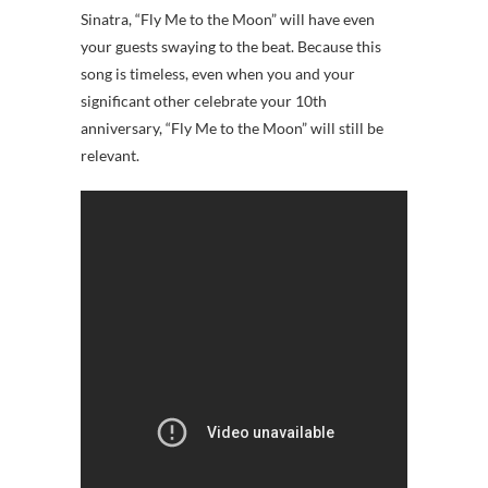
Sinatra, “Fly Me to the Moon” will have even
your guests swaying to the beat. Because this
song is timeless, even when you and your
significant other celebrate your 10th
anniversary, “Fly Me to the Moon” will still be
relevant.