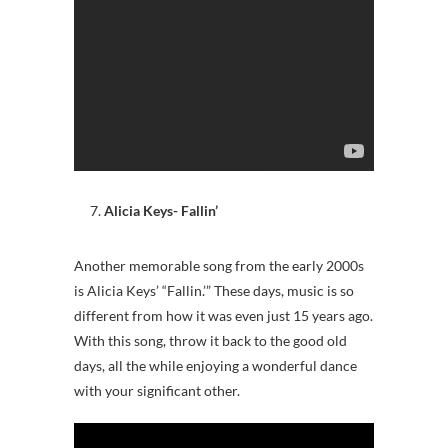
Alicia Keys- Fallin’
Another memorable song from the early 2000s
is Alicia Keys’ “Fallin.’” These days, music is so
different from how it was even just 15 years ago.
With this song, throw it back to the good old
days, all the while enjoying a wonderful dance
with your significant other.