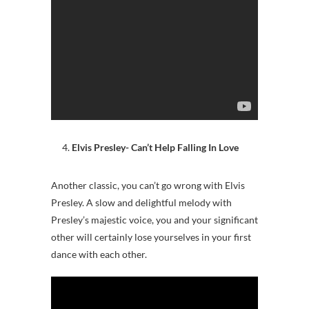
Elvis Presley- Can’t Help Falling In Love
Another classic, you can’t go wrong with Elvis
Presley. A slow and delightful melody with
Presley’s majestic voice, you and your significant
other will certainly lose yourselves in your first
dance with each other.