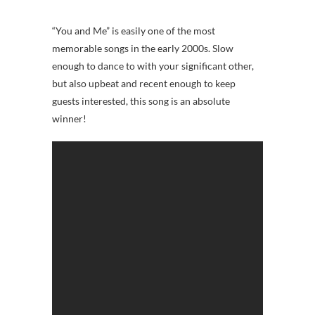
“You and Me” is easily one of the most
memorable songs in the early 2000s. Slow
enough to dance to with your significant other,
but also upbeat and recent enough to keep
guests interested, this song is an absolute
winner!