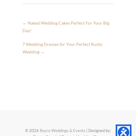
←
Naked Wedding Cakes Perfect For Your Big
Day!
7 Wedding Dresses for Your Perfect Rustic
Wedding
→
© 2026
Royce Weddings & Events
| Designed by: