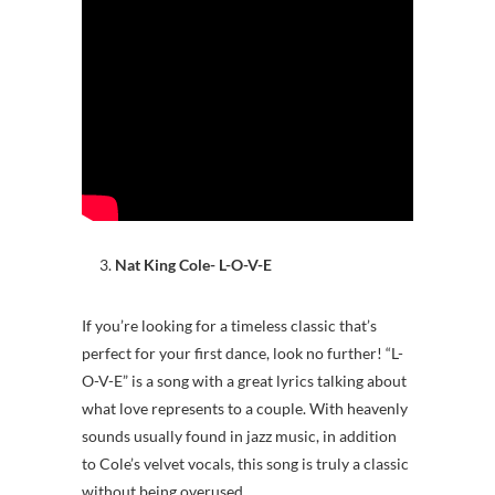
Nat King Cole- L-O-V-E
If you’re looking for a timeless classic that’s
perfect for your first dance, look no further! “L-
O-V-E” is a song with a great lyrics talking about
what love represents to a couple. With heavenly
sounds usually found in jazz music, in addition
to Cole’s velvet vocals, this song is truly a classic
without being overused.