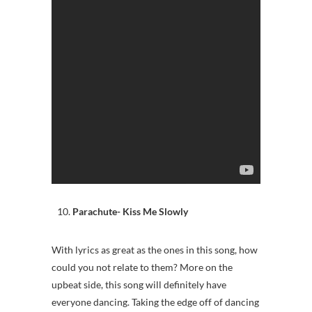
Parachute- Kiss Me Slowly
With lyrics as great as the ones in this song, how
could you not relate to them? More on the
upbeat side, this song will definitely have
everyone dancing. Taking the edge off of dancing