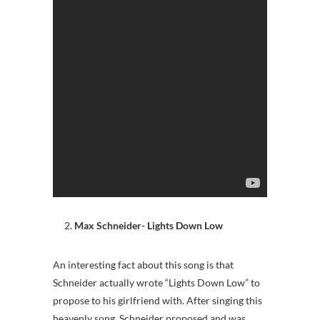
Max Schneider- Lights Down Low
An interesting fact about this song is that
Schneider actually wrote “Lights Down Low” to
propose to his girlfriend with. After singing this
heavenly song, Schneider proposed and was