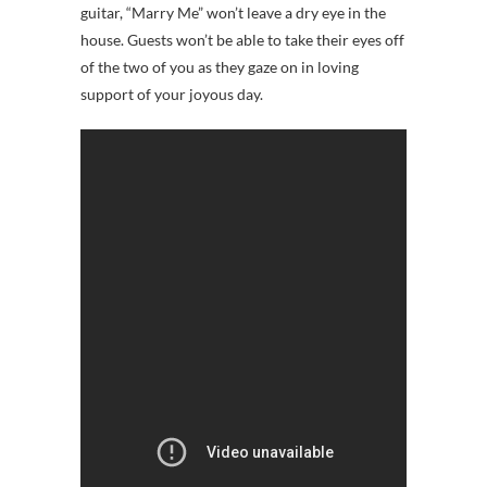
guitar, “Marry Me” won’t leave a dry eye in the
house. Guests won’t be able to take their eyes off
of the two of you as they gaze on in loving
support of your joyous day.