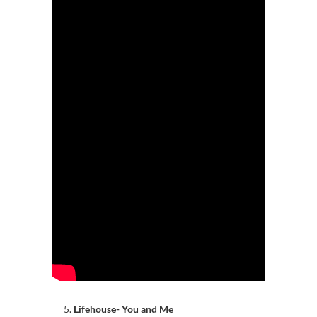
Lifehouse- You and Me