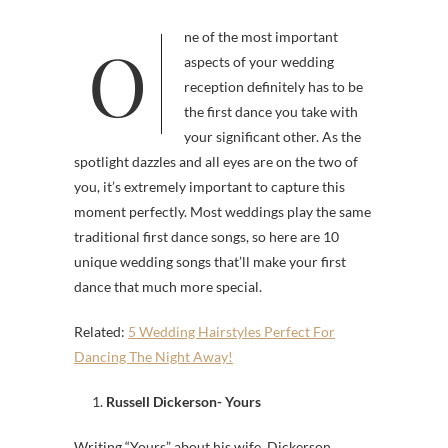
One of the most important
aspects of your wedding
reception definitely has to be
the first dance you take with
your significant other. As the
spotlight dazzles and all eyes are on the two of
you, it’s extremely important to capture this
moment perfectly. Most weddings play the same
traditional first dance songs, so here are 10
unique wedding songs that’ll make your first
dance that much more special.
Related:
5 Wedding Hairstyles Perfect For
Dancing The Night Away!
1.
Russell Dickerson- Yours
Writing “Yours” about his wife, Dickerson