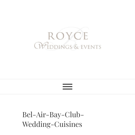
Skip
to
content
Royce Weddings
NORTHERN & SOUTHERN
CALIFORNIA WEDDING
PLANNER
& Events
Bel-Air-Bay-Club-
Wedding-Cuisines