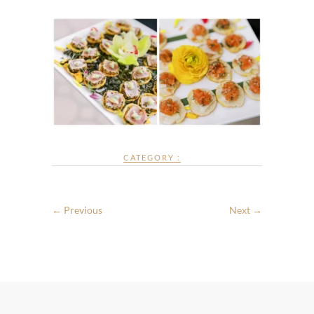
CATEGORY :
← Previous
Next →