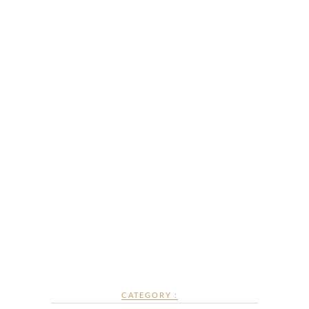
CATEGORY :