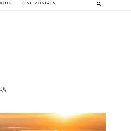
BLOG
TESTIMONIALS
ng