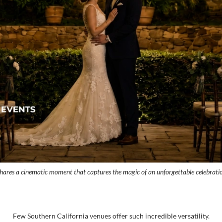
 shares a cinematic moment that captures the magic of an unforgettable celebrati
Few Southern California venues offer such incredible versatility.