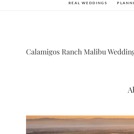
REAL WEDDINGS
PLANN
Calamigos Ranch Malibu Wedding
A