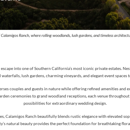
f Calamigos Ranch, where rolling woodlands, lush gardens, and timeless architect
cape into one of Southern California’s most iconic private estates. Nes
waterfalls, lush gardens, charming vineyards, and elegant event spaces t
ses couples and guests in nature while offering refined amenities and exc
arden ceremonies to grand woodland receptions, each venue throughout t
possibilities for extraordinary wedding design.
, Calamigos Ranch beautifully blends rustic elegance with elevated soph
’s natural beauty provides the perfect foundation for breathtaking floral