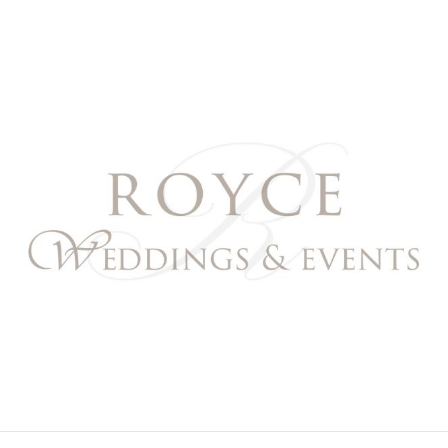
Royce Weddings & Event
NORTHERN & SOUTHERN CALIFORNIA WEDDING PL