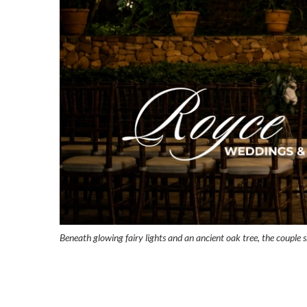
Beneath glowing fairy lights and an ancient oak tree, the couple