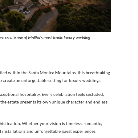
ure create one of Malibu’s most iconic luxury wedding
tled within the Santa Monica Mountains, this breathtaking
o create an unforgettable setting for luxury weddings.
eptional hospitality. Every celebration feels secluded,
he estate presents its own unique character and endless
istication. Whether your vision is timeless, romantic,
 installations and unforgettable guest experiences.