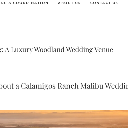
ING & COORDINATION
ABOUT US
CONTACT US
: A Luxury Woodland Wedding Venue
bout a Calamigos Ranch Malibu Weddi