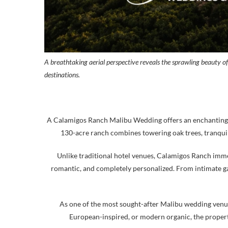
A breathtaking aerial perspective reveals the sprawling beauty o
destinations.
A Calamigos Ranch Malibu Wedding offers an enchanting es
130-acre ranch combines towering oak trees, tranquil 
Unlike traditional hotel venues, Calamigos Ranch immer
romantic, and completely personalized. From intimate g
As one of the most sought-after Malibu wedding venues
European-inspired, or modern organic, the property