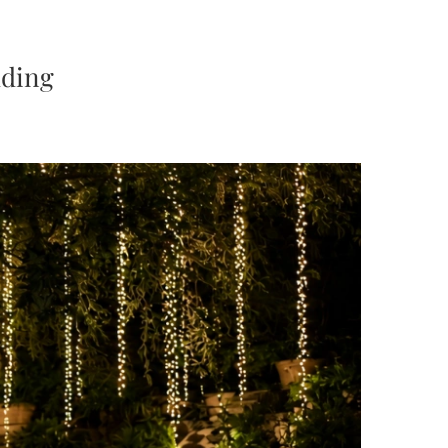
dding