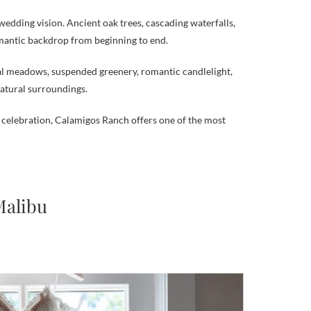
wedding vision. Ancient oak trees, cascading waterfalls,
omantic backdrop from beginning to end.
ral meadows, suspended greenery, romantic candlelight,
natural surroundings.
celebration, Calamigos Ranch offers one of the most
Malibu