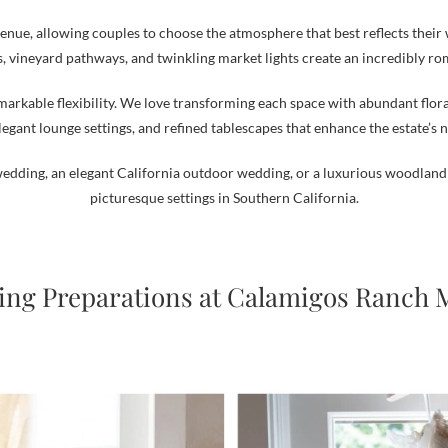
 venue, allowing couples to choose the atmosphere that best reflects their 
, vineyard pathways, and twinkling market lights create an incredibly r
arkable flexibility. We love transforming each space with abundant flo
legant lounge settings, and refined tablescapes that enhance the estate’s 
edding, an elegant California outdoor wedding, or a luxurious woodland 
picturesque settings in Southern California.
ng Preparations at Calamigos Ranch 