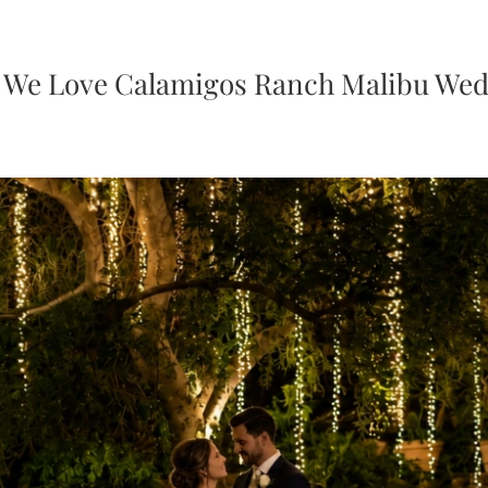
We Love Calamigos Ranch Malibu We