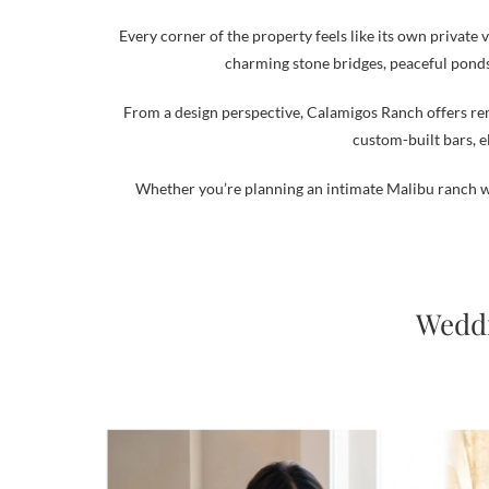
Every corner of the property feels like its own private
charming stone bridges, peaceful ponds
From a design perspective, Calamigos Ranch offers rem
custom-built bars, e
Whether you’re planning an intimate Malibu ranch w
Weddi