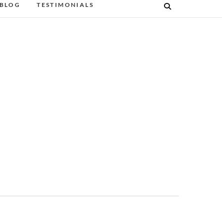
BLOG
TESTIMONIALS