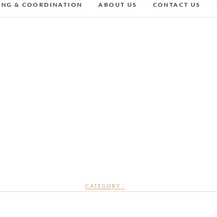
ING & COORDINATION
ABOUT US
CONTACT US
CATEGORY :