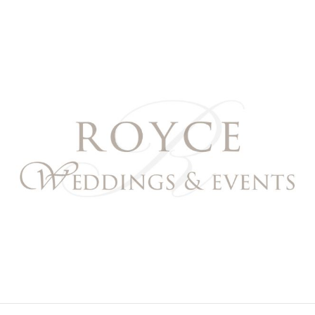
Royce Weddings & Event
NORTHERN & SOUTHERN CALIFORNIA WEDDING PL