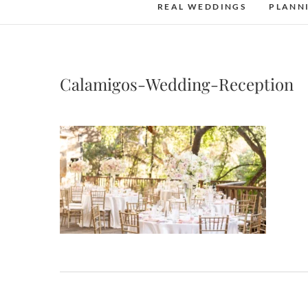
REAL WEDDINGS
PLANN
Calamigos-Wedding-Reception