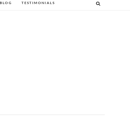
BLOG
TESTIMONIALS