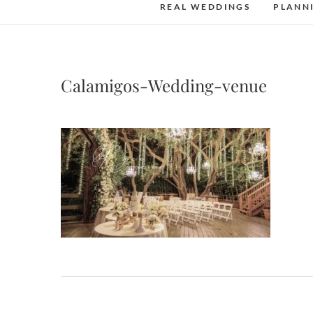
REAL WEDDINGS
PLANN
Calamigos-Wedding-venue