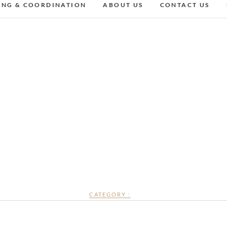
ING & COORDINATION
ABOUT US
CONTACT US
CATEGORY :