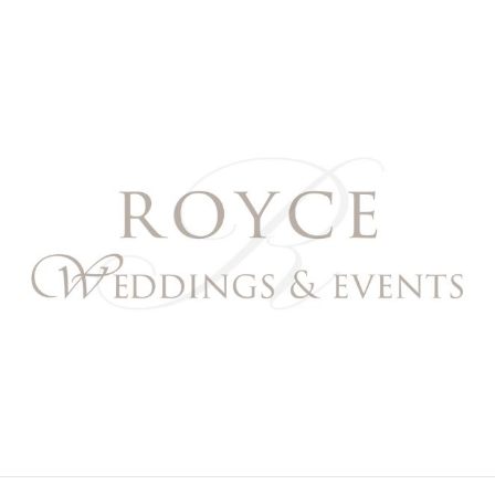
Royce Weddings & Event
NORTHERN & SOUTHERN CALIFORNIA WEDDING PL