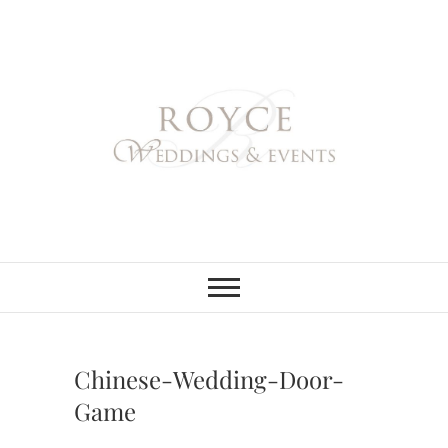
Skip
to
content
Royce Weddings
NORTHERN & SOUTHERN
CALIFORNIA WEDDING
PLANNER
& Events
Chinese-Wedding-Door-
Game