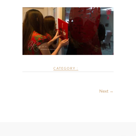
CATEGORY :
Next →