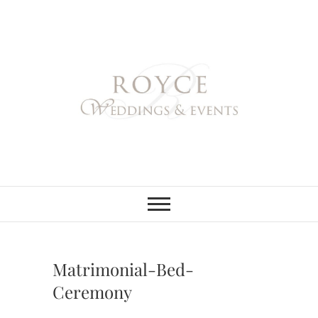
Skip
to
content
Royce Weddings
NORTHERN & SOUTHERN
CALIFORNIA WEDDING
PLANNER
& Events
Matrimonial-Bed-
Ceremony