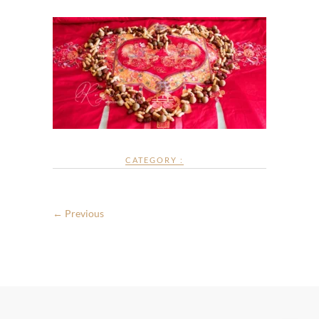
CATEGORY :
← Previous