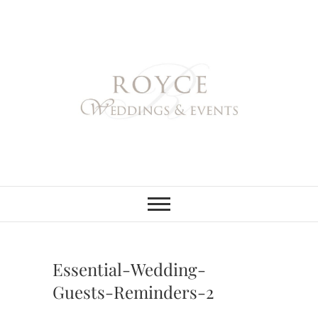
Skip
to
content
Royce Weddings
NORTHERN & SOUTHERN
CALIFORNIA WEDDING
PLANNER
& Events
Essential-Wedding-
Guests-Reminders-2