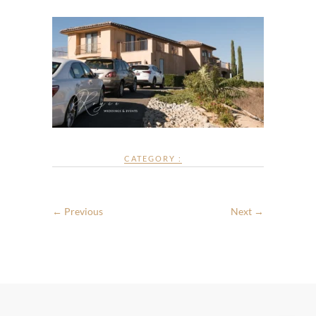
CATEGORY :
← Previous
Next →