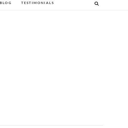
BLOG
TESTIMONIALS