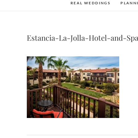
REAL WEDDINGS
PLANN
Estancia-La-Jolla-Hotel-and-Sp