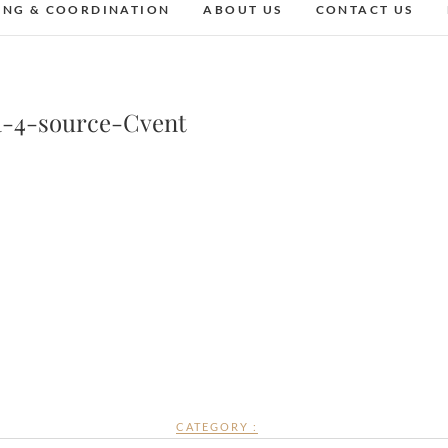
ING & COORDINATION
ABOUT US
CONTACT US
a-4-source-Cvent
CATEGORY :