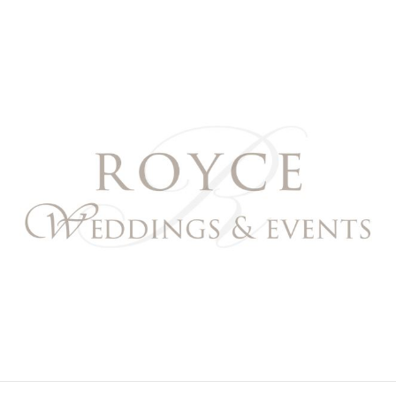
Royce Weddings & Event
NORTHERN & SOUTHERN CALIFORNIA WEDDING PL