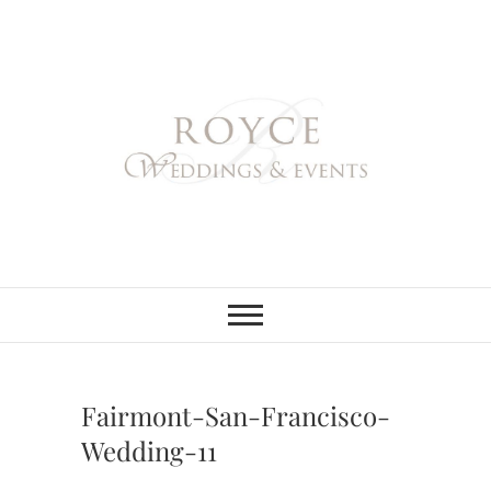
Skip
to
content
Royce Weddings
NORTHERN & SOUTHERN
CALIFORNIA WEDDING
PLANNER
& Events
Fairmont-San-Francisco-
Wedding-11