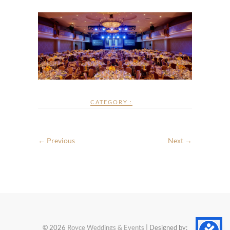
CATEGORY :
← Previous
Next →
© 2026
Royce Weddings & Events
| Designed by: