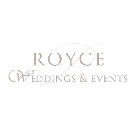
Royce Weddings & Event
NORTHERN & SOUTHERN CALIFORNIA WEDDING PL