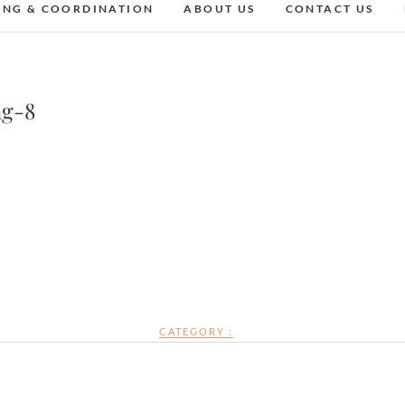
ING & COORDINATION
ABOUT US
CONTACT US
ng-8
CATEGORY :