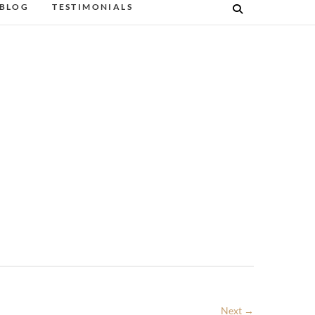
BLOG
TESTIMONIALS
Next →