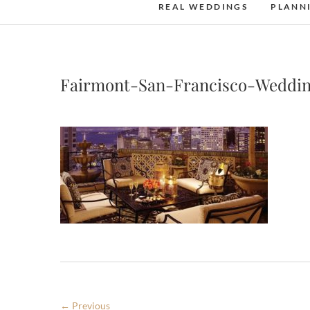
REAL WEDDINGS
PLANN
Fairmont-San-Francisco-Weddi
← Previous