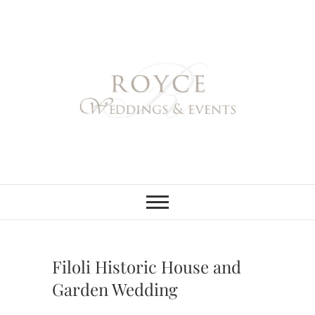
Skip
to
content
Royce Weddings
NORTHERN & SOUTHERN
CALIFORNIA WEDDING
PLANNER
& Events
Filoli Historic House and
Garden Wedding