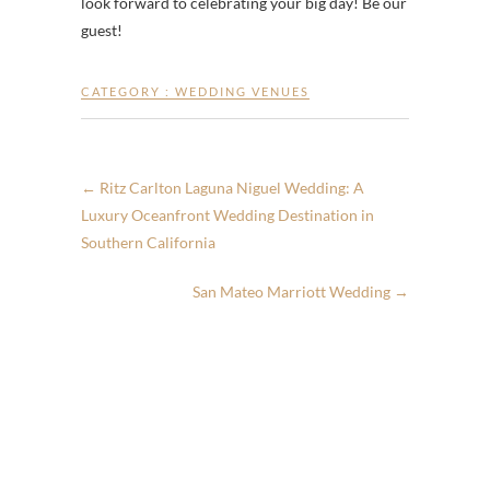
look forward to celebrating your big day! Be our
guest!
CATEGORY :
WEDDING VENUES
←
Ritz Carlton Laguna Niguel Wedding: A
Luxury Oceanfront Wedding Destination in
Southern California
San Mateo Marriott Wedding
→