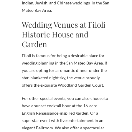
Indian, Jewish, and Chinese weddings in the San
Mateo Bay Area.
Wedding Venues at Filoli
Historic House and
Garden
Filoli is famous for being a desirable place for
wedding planning in the San Mateo Bay Area. If
you are opting for a romantic dinner under the
star-blanketed night sky, the venue proudly
offers the exquisite Woodland Garden Court.
For other special events, you can also choose to
have a sunset cocktail hour at the 16-acre
English Renaissance-inspired garden. Or a
superstar event with live entertainment in an
elegant Ballroom. We also offer a spectacular