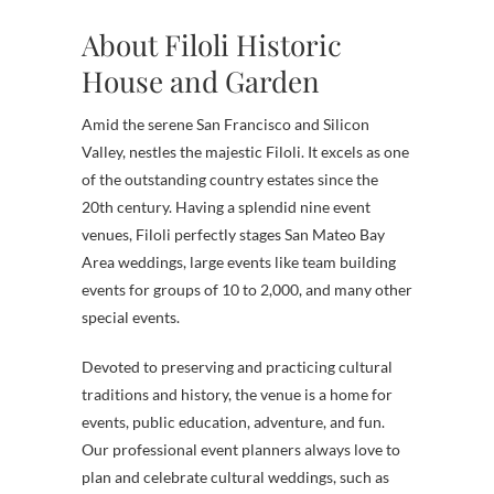
About Filoli Historic
House and Garden
Amid the serene San Francisco and Silicon
Valley, nestles the majestic Filoli. It excels as one
of the outstanding country estates since the
20th century. Having a splendid nine event
venues, Filoli perfectly stages San Mateo Bay
Area weddings, large events like team building
events for groups of 10 to 2,000, and many other
special events.
Devoted to preserving and practicing cultural
traditions and history, the venue is a home for
events, public education, adventure, and fun.
Our professional event planners always love to
plan and celebrate cultural weddings, such as