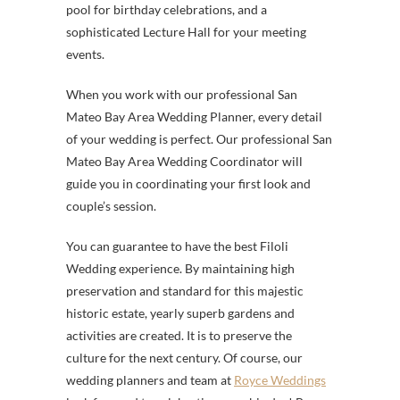
pool for birthday celebrations, and a
sophisticated Lecture Hall for your meeting
events.
When you work with our professional San
Mateo Bay Area Wedding Planner, every detail
of your wedding is perfect. Our professional San
Mateo Bay Area Wedding Coordinator will
guide you in coordinating your first look and
couple’s session.
You can guarantee to have the best Filoli
Wedding experience. By maintaining high
preservation and standard for this majestic
historic estate, yearly superb gardens and
activities are created. It is to preserve the
culture for the next century. Of course, our
wedding planners and team at
Royce Weddings