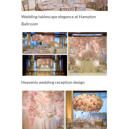
Wedding tablescape elegance at Hampton
Ballroom
Heavenly wedding reception design