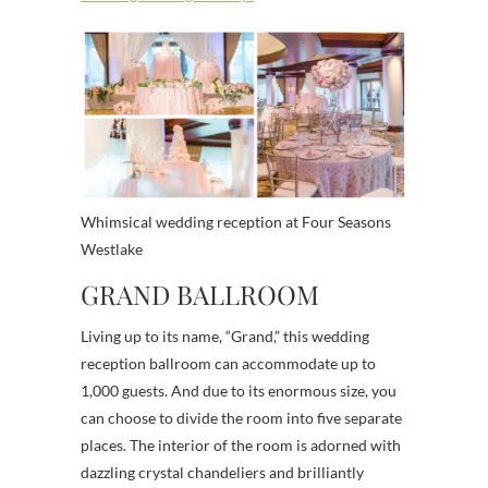
Whimsical wedding reception at Four Seasons
Westlake
GRAND BALLROOM
Living up to its name, “Grand,” this wedding
reception ballroom can accommodate up to
1,000 guests. And due to its enormous size, you
can choose to divide the room into five separate
places. The interior of the room is adorned with
dazzling crystal chandeliers and brilliantly