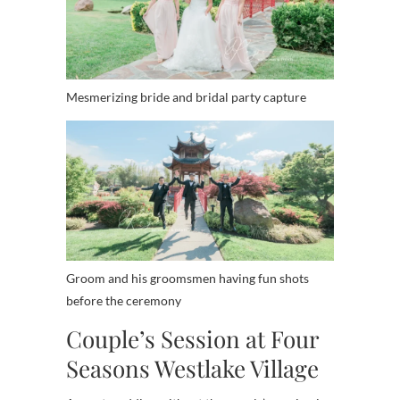
Mesmerizing bride and bridal party capture
Groom and his groomsmen having fun shots
before the ceremony
Couple’s Session at Four
Seasons Westlake Village