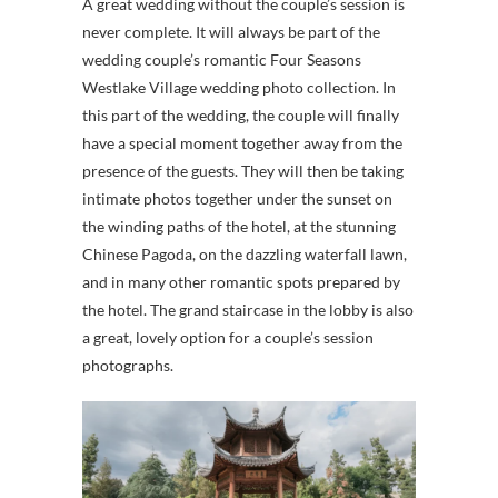
A great wedding without the couple’s session is
never complete. It will always be part of the
wedding couple’s romantic Four Seasons
Westlake Village wedding photo collection. In
this part of the wedding, the couple will finally
have a special moment together away from the
presence of the guests. They will then be taking
intimate photos together under the sunset on
the winding paths of the hotel, at the stunning
Chinese Pagoda, on the dazzling waterfall lawn,
and in many other romantic spots prepared by
the hotel. The grand staircase in the lobby is also
a great, lovely option for a couple’s session
photographs.