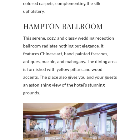
colored carpets, complementing the silk
upholstery.
HAMPTON BALLROOM
This serene, cozy, and classy wedding reception
ballroom radiates nothing but elegance. It
features Chinese art, hand-painted frescoes,
antiques, marble, and mahogany. The dining area
is furnished with yellow pillars and wood
accents. The place also gives you and your guests
an astonishing view of the hotel’s stunning
grounds.