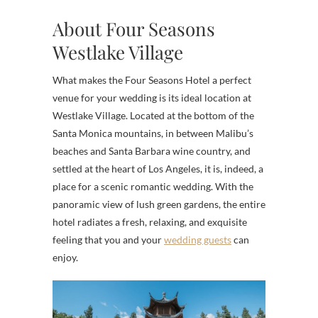
About Four Seasons
Westlake Village
What makes the Four Seasons Hotel a perfect
venue for your wedding is its ideal location at
Westlake Village. Located at the bottom of the
Santa Monica mountains, in between Malibu’s
beaches and Santa Barbara wine country, and
settled at the heart of Los Angeles, it is, indeed, a
place for a scenic romantic wedding. With the
panoramic view of lush green gardens, the entire
hotel radiates a fresh, relaxing, and exquisite
feeling that you and your
wedding guests
can
enjoy.