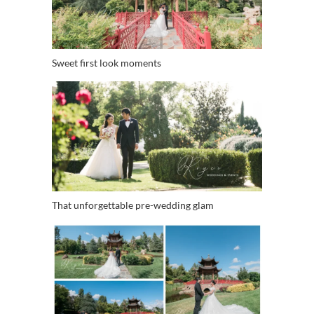
Sweet first look moments
That unforgettable pre-wedding glam