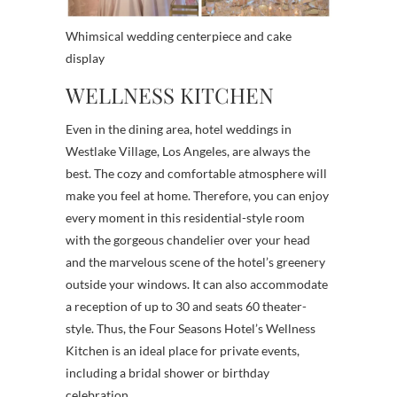
Whimsical wedding centerpiece and cake
display
WELLNESS KITCHEN
Even in the dining area, hotel weddings in
Westlake Village, Los Angeles, are always the
best. The cozy and comfortable atmosphere will
make you feel at home. Therefore, you can enjoy
every moment in this residential-style room
with the gorgeous chandelier over your head
and the marvelous scene of the hotel’s greenery
outside your windows. It can also accommodate
a reception of up to 30 and seats 60 theater-
style. Thus, the Four Seasons Hotel’s Wellness
Kitchen is an ideal place for private events,
including a bridal shower or birthday
celebration.