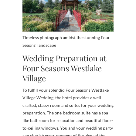
Timeless photograph amidst the stunning Four
Seaons’ landscape
Wedding Preparation at
Four Seasons Westlake
Village
To fulfill your splendid Four Seasons Westlake
Village Wedding, the hotel provides a well-
crafted, classy room and suites for your wedding
preparation. The one-bedroom suite has a spa-
like bathroom for relaxation and beautiful floor-
to-ceiling windows. You and your wedding party
can cherish every moment of the view of the