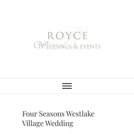
Skip
to
content
Royce Weddings
NORTHERN & SOUTHERN
CALIFORNIA WEDDING
PLANNER
& Events
Four Seasons Westlake
Village Wedding