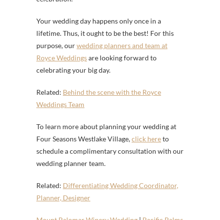
Your wedding day happens only once in a
lifetime. Thus, it ought to be the best! For this
purpose, our
wedding planners and team at
Royce Weddings
are looking forward to
celebrating your big day.
Related:
Behind the scene with the Royce
Weddings Team
To learn more about planning your wedding at
Four Seasons Westlake Village,
click here
to
schedule a complimentary consultation with our
wedding planner team.
Related:
Differentiating Wedding Coordinator,
Planner, Designer
Mount Palomar Winery Wedding
|
Pacific Palms