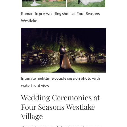
Romantic pre-wedding shots at Four Seasons
Westlake
Intimate nighttime couple session photo with
waterfront view
Wedding Ceremonies at
Four Seasons Westlake
Village