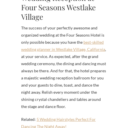
Four Seasons Westlake
Village
The success of your perfectly awesome and
organized wedding at the Four Seasons Hotel is
only possible because you have the
best-skilled
wedding planner in Westlake Village, California
,
at your service. As expected, after the grand
wedding ceremony, the dining and dancing must
always be there. And for that, the hotel prepares
a majestic wedding reception ballroom for you
and your guests to dine, toast, and dance the
night away. Relish every moment under the
shining crystal chandeliers and tables around
the stage and dance floor.
Related:
5 Wedding Hairstyles Perfect For
Dancing The Night Away!