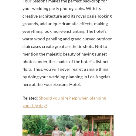
Four Seasons makes the perfect backdrop for
your wedding party photographs. With its
creative architecture and its royal oasis-looking
grounds, add unique dramatic effects, making
everything look more enchanting. The hotel’s
warm wood paneling and grand curved outdoor
staircases create great aesthetic shots. Not to
mention the majestic beauty of having sunset
photos under the shades of the hotel’s distinct
flora. Thus, you will never regret a single thing
by doing your wedding planning in Los Angeles
here at the Four Seasons Hotel.
Related:
Should you hire help when planning
your big day?