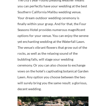
The city’s year-round pleasing weather means
you can perfectly have your wedding at the best
Southern California Malibu wedding venue.
Your dream outdoor wedding ceremony is
finally within your grasp. And for that, the Four
Seasons Hotel provides numerous magnificent
options for your venue. You can enjoy the serene
yet enchanting wedding at the Waterfall Lawn.
The venue’s vibrant flowers that grow out of the
rocks, as well as the relaxing sound of the
bubbling falls, will stage your wedding
ceremony. Or you can also choose to exchange
vows on the hotel’s captivating botanical Garden
Lawn. Any option you choose between the two
will surely bring you the same result: a glorious,
decent wedding.