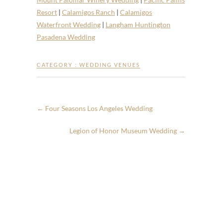
Resort
|
Calamigos Ranch
|
Calamigos
Waterfront Wedding
|
Langham Huntington
Pasadena Wedding
CATEGORY :
WEDDING VENUES
←
Four Seasons Los Angeles Wedding
Legion of Honor Museum Wedding
→