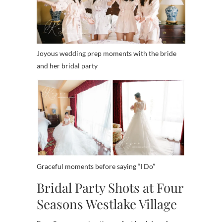
Joyous wedding prep moments with the bride
and her bridal party
Graceful moments before saying “I Do”
Bridal Party Shots at Four
Seasons Westlake Village