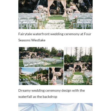
Fairytale waterfront wedding ceremony at Four
Seasons Westlake
Dreamy wedding ceremony design with the
waterfall as the backdrop