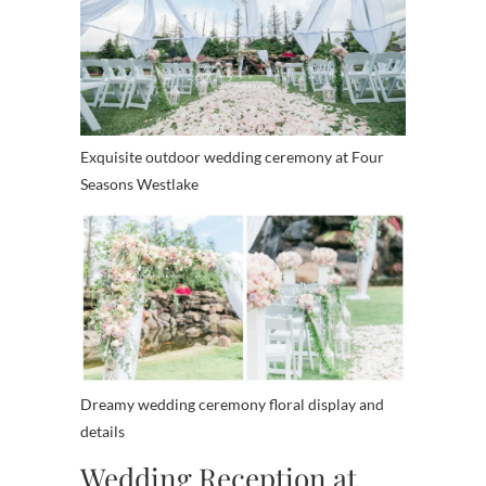
Exquisite outdoor wedding ceremony at Four
Seasons Westlake
Dreamy wedding ceremony floral display and
details
Wedding Reception at