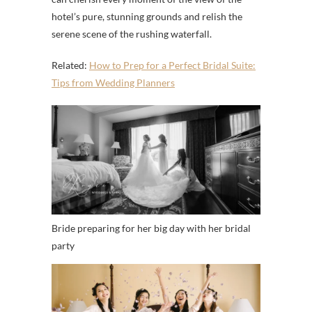
hotel’s pure, stunning grounds and relish the
serene scene of the rushing waterfall.
Related:
How to Prep for a Perfect Bridal Suite:
Tips from Wedding Planners
Bride preparing for her big day with her bridal
party