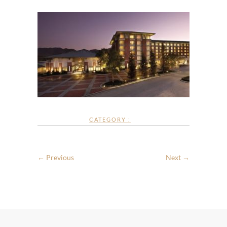
CATEGORY :
← Previous
Next →