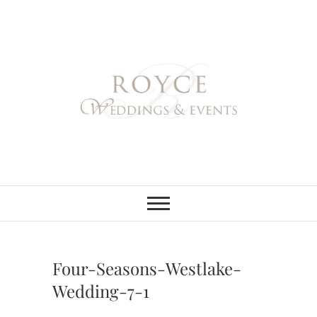
Skip
to
content
Royce Weddings
NORTHERN & SOUTHERN
CALIFORNIA WEDDING
PLANNER
& Events
Four-Seasons-Westlake-
Wedding-7-1