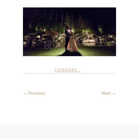
CATEGORY :
← Previous
Next →