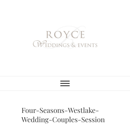
Skip
to
content
Royce Weddings
NORTHERN & SOUTHERN
CALIFORNIA WEDDING
PLANNER
& Events
Four-Seasons-Westlake-
Wedding-Couples-Session