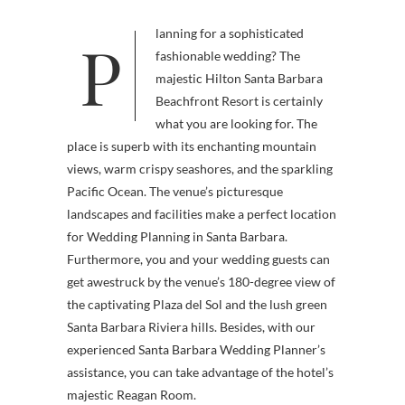
Planning for a sophisticated
fashionable wedding? The
majestic Hilton Santa Barbara
Beachfront Resort is certainly
what you are looking for. The
place is superb with its enchanting mountain
views, warm crispy seashores, and the sparkling
Pacific Ocean. The venue’s picturesque
landscapes and facilities make a perfect location
for Wedding Planning in Santa Barbara.
Furthermore, you and your wedding guests can
get awestruck by the venue’s 180-degree view of
the captivating Plaza del Sol and the lush green
Santa Barbara Riviera hills. Besides, with our
experienced Santa Barbara Wedding Planner’s
assistance, you can take advantage of the hotel’s
majestic Reagan Room.