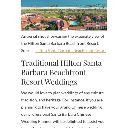
An aerial shot showcasing the exquisite view of
the Hilton Santa Barbara Beachfront Resort.
Source:
Hilton Santa Barbara Beachfront Resort
Traditional Hilton Santa
Barbara Beachfront
Resort Weddings
We would love to plan weddings of any culture,
tradition, and heritage. For instance, if you are
planning to have your grand Chinese wedding,
our professional Santa Barbara Chinese
Wedding Planner will be delighted to assist you