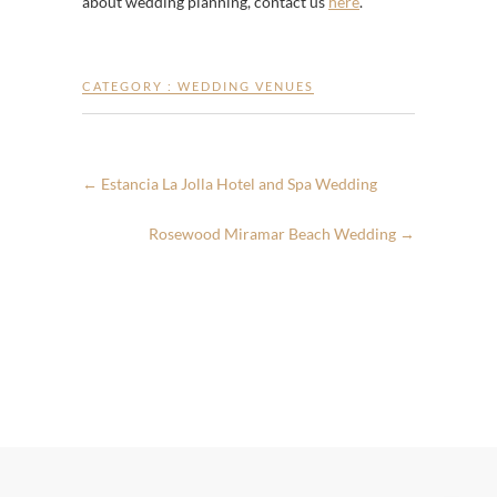
about wedding planning, contact us
here
.
CATEGORY :
WEDDING VENUES
←
Estancia La Jolla Hotel and Spa Wedding
Rosewood Miramar Beach Wedding
→