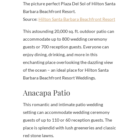
The picture perfect Plaza Del Sol of Hilton Santa
Barbara Beachfront Resort.
Source:
Hilton Santa Barbara Beachfront Resort
This astounding 20,000 sq. ft. outdoor patio can
accommodate up to 800 wedding ceremony
guests or 700 reception guests. Everyone can
enjoy dining, drinking, and more in this
enchanting place overlooking the dazzling view
of the ocean – an ideal place for Hilton Santa
Barbara Beachfront Resort Weddings.
Anacapa Patio
This romantic and intimate patio wedding
setting can accommodate wedding ceremony
guests of up to 110 or 60 reception guests. The
place is splendid with lush greeneries and classic
red stone lawns.