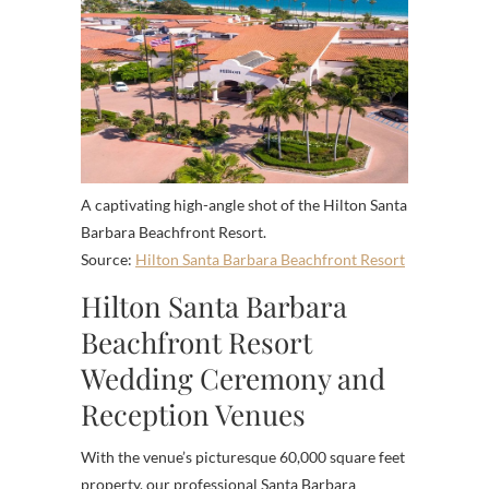
A captivating high-angle shot of the Hilton Santa
Barbara Beachfront Resort.
Source:
Hilton Santa Barbara Beachfront Resort
Hilton Santa Barbara
Beachfront Resort
Wedding Ceremony and
Reception Venues
With the venue’s picturesque 60,000 square feet
property, our professional Santa Barbara