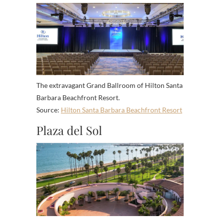
The extravagant Grand Ballroom of Hilton Santa
Barbara Beachfront Resort.
Source:
Hilton Santa Barbara Beachfront Resort
Plaza del Sol