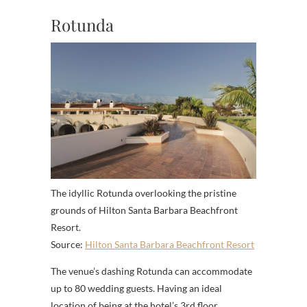
Rotunda
The idyllic Rotunda overlooking the pristine
grounds of Hilton Santa Barbara Beachfront
Resort.
Source:
Hilton Santa Barbara Beachfront Resort
The venue’s dashing Rotunda can accommodate
up to 80 wedding guests. Having an ideal
location of being at the hotel’s 3rd floor,