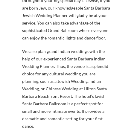
throughout your big special day. Likewise, if you
are born Jew, our knowledgeable Santa Barbara
Jewish Wedding Planner will gladly be at your
service. You can also take advantage of the
sophisticated Grand Ballroom where everyone
can enjoy the romantic lights and dance floor.
We also plan grand Indian weddings with the
help of our experienced Santa Barbara Indian
Wedding Planner. Thus, the venue is a splendid
choice for any cultural wedding you are
planning, such as a Jewish Wedding, Indian
Wedding, or Chinese Wedding at Hilton Santa
Barbara Beachfront Resort. The hotel’s lavish
Santa Barbara Ballroom is a perfect spot for
small and more intimate events. It provides a
dramatic and romantic setting for your first
dance.