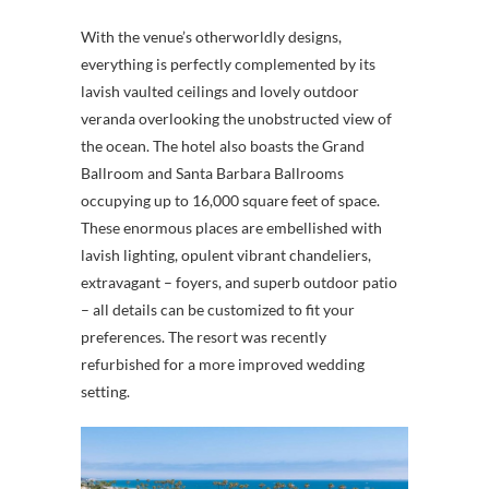
With the venue’s otherworldly designs,
everything is perfectly complemented by its
lavish vaulted ceilings and lovely outdoor
veranda overlooking the unobstructed view of
the ocean. The hotel also boasts the Grand
Ballroom and Santa Barbara Ballrooms
occupying up to 16,000 square feet of space.
These enormous places are embellished with
lavish lighting, opulent vibrant chandeliers,
extravagant – foyers, and superb outdoor patio
– all details can be customized to fit your
preferences. The resort was recently
refurbished for a more improved wedding
setting.