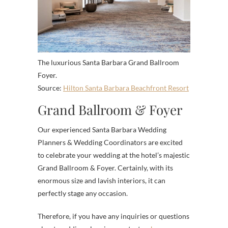
The luxurious Santa Barbara Grand Ballroom
Foyer.
Source:
Hilton Santa Barbara Beachfront Resort
Grand Ballroom & Foyer
Our experienced Santa Barbara Wedding
Planners & Wedding Coordinators are excited
to celebrate your wedding at the hotel’s majestic
Grand Ballroom & Foyer. Certainly, with its
enormous size and lavish interiors, it can
perfectly stage any occasion.
Therefore, if you have any inquiries or questions