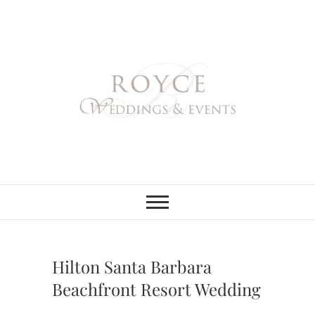
Skip
to
content
Royce Weddings
NORTHERN & SOUTHERN
CALIFORNIA WEDDING
PLANNER
& Events
Hilton Santa Barbara
Beachfront Resort Wedding