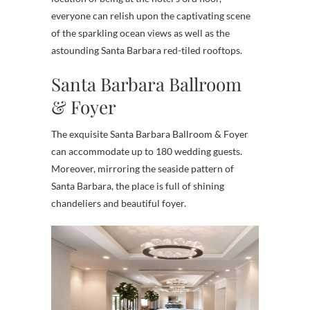
everyone can relish upon the captivating scene
of the sparkling ocean views as well as the
astounding Santa Barbara red-tiled rooftops.
Santa Barbara Ballroom
& Foyer
The exquisite Santa Barbara Ballroom & Foyer
can accommodate up to 180 wedding guests.
Moreover, mirroring the seaside pattern of
Santa Barbara, the place is full of shining
chandeliers and beautiful foyer.