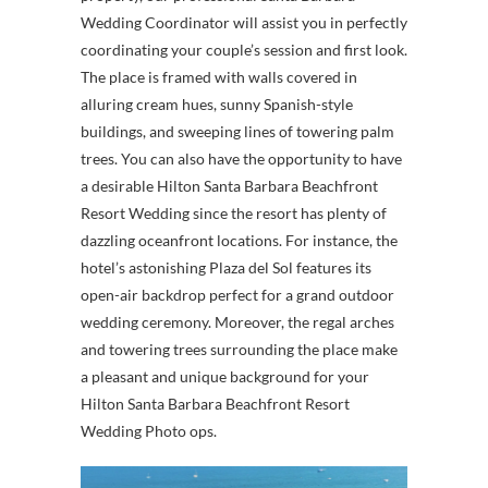
Wedding Coordinator will assist you in perfectly
coordinating your couple’s session and first look.
The place is framed with walls covered in
alluring cream hues, sunny Spanish-style
buildings, and sweeping lines of towering palm
trees. You can also have the opportunity to have
a desirable Hilton Santa Barbara Beachfront
Resort Wedding since the resort has plenty of
dazzling oceanfront locations. For instance, the
hotel’s astonishing Plaza del Sol features its
open-air backdrop perfect for a grand outdoor
wedding ceremony. Moreover, the regal arches
and towering trees surrounding the place make
a pleasant and unique background for your
Hilton Santa Barbara Beachfront Resort
Wedding Photo ops.