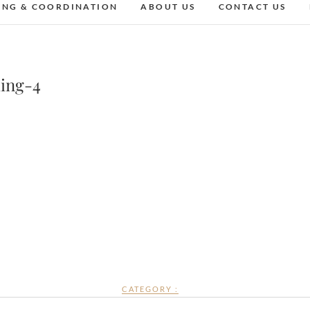
ING & COORDINATION
ABOUT US
CONTACT US
ing-4
CATEGORY :