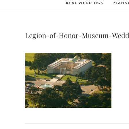
REAL WEDDINGS
PLANN
Legion-of-Honor-Museum-Wedd