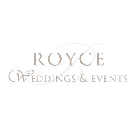
Royce Weddings & Event
NORTHERN & SOUTHERN CALIFORNIA WEDDING PL