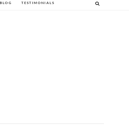
BLOG
TESTIMONIALS