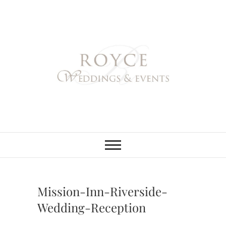
Skip
to
content
Royce Weddings
NORTHERN & SOUTHERN
CALIFORNIA WEDDING
PLANNER
& Events
Mission-Inn-Riverside-
Wedding-Reception