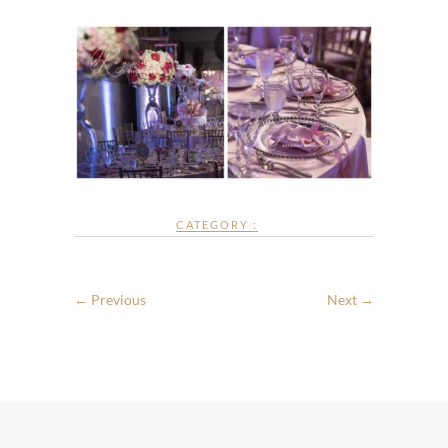
CATEGORY :
← Previous
Next →