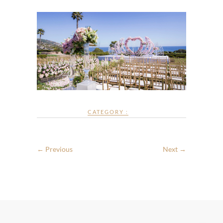
CATEGORY :
← Previous
Next →