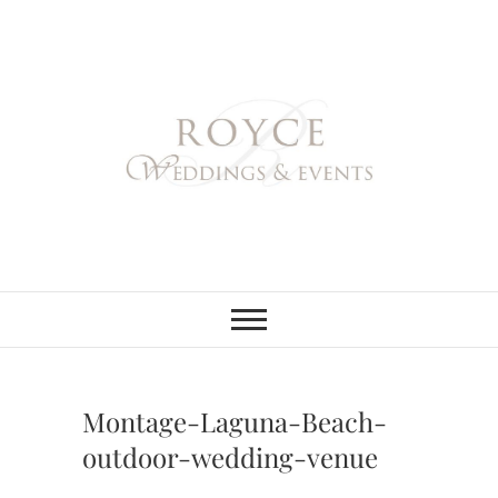
Skip
to
content
Royce Weddings
NORTHERN & SOUTHERN
CALIFORNIA WEDDING
PLANNER
& Events
Montage-Laguna-Beach-
outdoor-wedding-venue