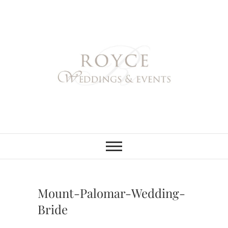
Skip
to
content
Royce Weddings
NORTHERN & SOUTHERN
CALIFORNIA WEDDING
PLANNER
& Events
Mount-Palomar-Wedding-
Bride