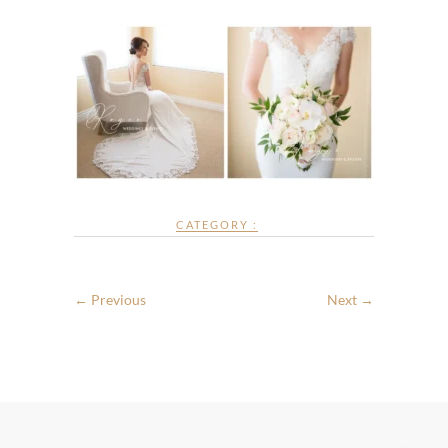
CATEGORY :
← Previous
Next →