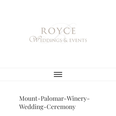
Skip
to
content
Royce Weddings
NORTHERN & SOUTHERN
CALIFORNIA WEDDING
PLANNER
& Events
Mount-Palomar-Winery-
Wedding-Ceremony