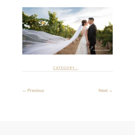
CATEGORY :
← Previous
Next →