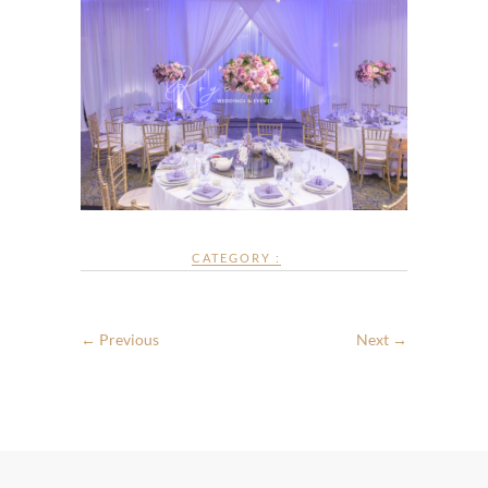
CATEGORY :
← Previous
Next →