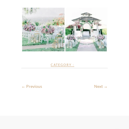
CATEGORY :
← Previous
Next →