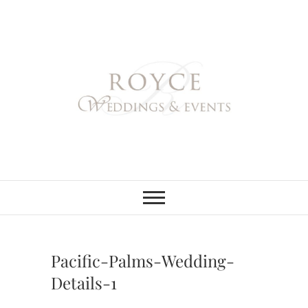
Skip
to
content
Royce Weddings
NORTHERN & SOUTHERN
CALIFORNIA WEDDING
PLANNER
& Events
Pacific-Palms-Wedding-
Details-1