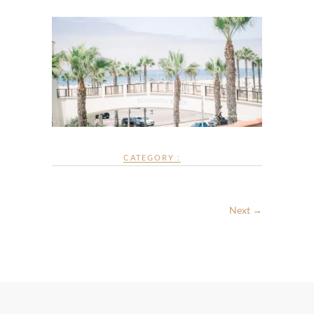
CATEGORY :
Next →