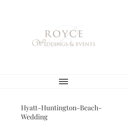
Skip
to
content
Royce Weddings
NORTHERN & SOUTHERN
CALIFORNIA WEDDING
PLANNER
& Events
Hyatt-Huntington-Beach-
Wedding