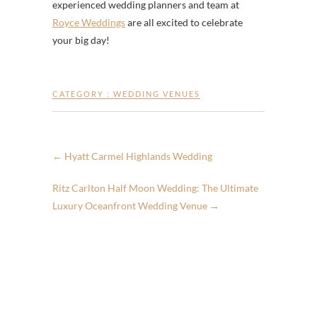
experienced wedding planners and team at
Royce Weddings
are all excited to celebrate
your big day!
CATEGORY :
WEDDING VENUES
←
Hyatt Carmel Highlands Wedding
Ritz Carlton Half Moon Wedding: The Ultimate
Luxury Oceanfront Wedding Venue
→