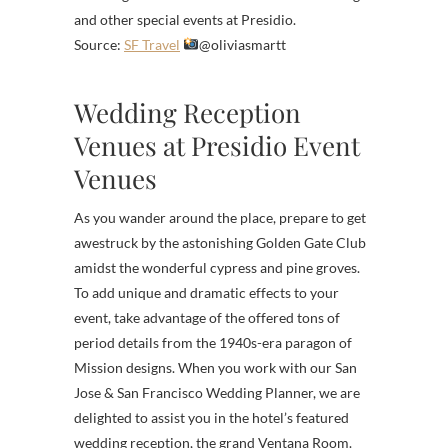
and other special events at Presidio.
Source:
SF Travel
@oliviasmartt
Wedding Reception
Venues at Presidio Event
Venues
As you wander around the place, prepare to get
awestruck by the astonishing Golden Gate Club
amidst the wonderful cypress and pine groves.
To add unique and dramatic effects to your
event, take advantage of the offered tons of
period details from the 1940s-era paragon of
Mission designs. When you work with our San
Jose & San Francisco Wedding Planner, we are
delighted to assist you in the hotel’s featured
wedding reception, the grand Ventana Room.