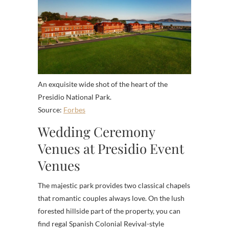
An exquisite wide shot of the heart of the
Presidio National Park.
Source:
Forbes
Wedding Ceremony
Venues at Presidio Event
Venues
The majestic park provides two classical chapels
that romantic couples always love. On the lush
forested hillside part of the property, you can
find regal Spanish Colonial Revival-style