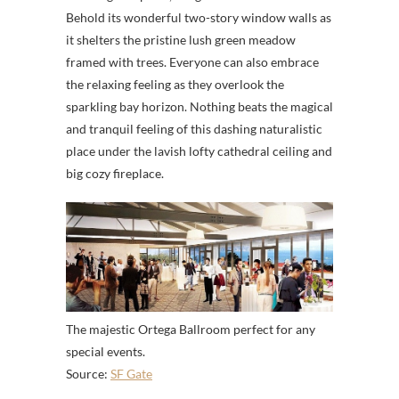
Behold its wonderful two-story window walls as
it shelters the pristine lush green meadow
framed with trees. Everyone can also embrace
the relaxing feeling as they overlook the
sparkling bay horizon. Nothing beats the magical
and tranquil feeling of this dashing naturalistic
place under the lavish lofty cathedral ceiling and
big cozy fireplace.
The majestic Ortega Ballroom perfect for any
special events.
Source:
SF Gate