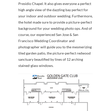
Presidio Chapel. It also gives everyone a perfect
high angle view of the dazzling bay perfect for
your indoor and outdoor wedding. Furthermore,
the hotel made sure to provide a picture-perfect
background for your wedding photo ops. And of
course, our experienced San Jose & San
Francisco Wedding Coordinator and
photographer will guide you to the mesmerizing
tiled garden patio, the picture-perfect redwood
sanctuary beautified by lines of 12 arching
stained-glass windows.