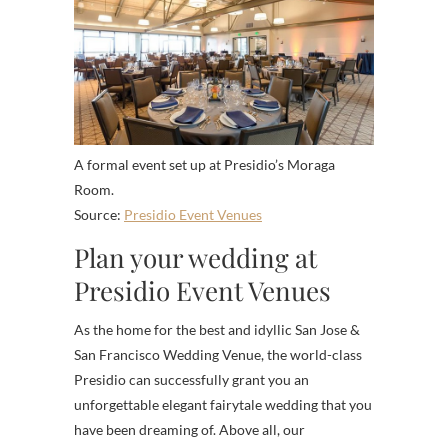
A formal event set up at Presidio’s Moraga
Room.
Source:
Presidio Event Venues
Plan your wedding at
Presidio Event Venues
As the home for the best and idyllic San Jose &
San Francisco Wedding Venue, the world-class
Presidio can successfully grant you an
unforgettable elegant fairytale wedding that you
have been dreaming of. Above all, our