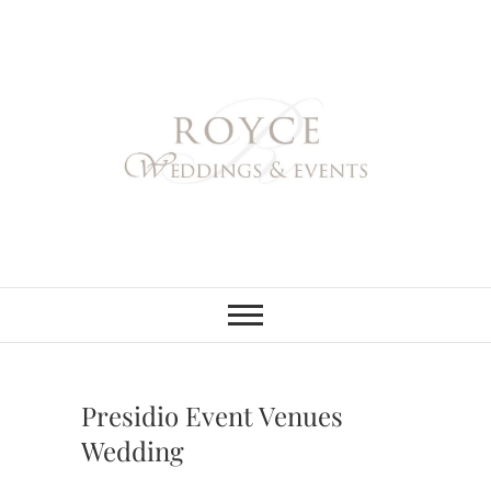
Skip
to
content
Royce Weddings
NORTHERN & SOUTHERN
CALIFORNIA WEDDING
PLANNER
& Events
Presidio Event Venues
Wedding