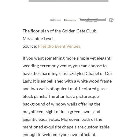
The floor plan of the Golden Gate CLub
Mezzanine Level.
Source:
Presidio Event Venues
If you want something more simple yet elegant
wedding ceremony venue, you can choose to
have the charming, classic-styled Chapel of Our
Lady. It is embellished with a white wood frame
and two walls of opulent multi-colored glass
block panels. The altar has a picturesque
background of window walls offering the
magnificent sight of lush green lawns and
gigantic eucalyptus. Moreover, both of the
mentioned exquisite chapels are customizable
enough to welcome your own officiant,