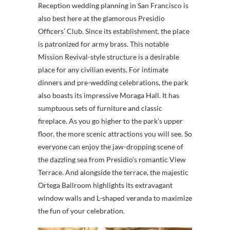
Reception wedding planning in San Francisco is
also best here at the glamorous Presidio
Officers’ Club. Since its establishment, the place
is patronized for army brass. This notable
Mission Revival-style structure is a desirable
place for any civilian events. For intimate
dinners and pre-wedding celebrations, the park
also boasts its impressive Moraga Hall. It has
sumptuous sets of furniture and classic
fireplace. As you go higher to the park’s upper
floor, the more scenic attractions you will see. So
everyone can enjoy the jaw-dropping scene of
the dazzling sea from Presidio’s romantic View
Terrace. And alongside the terrace, the majestic
Ortega Ballroom highlights its extravagant
window walls and L-shaped veranda to maximize
the fun of your celebration.