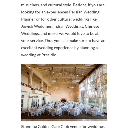
musicians, and cultural style. Besides, if you are
looking for an experienced Persian Wedding
Planner or for other cultural weddings like
Jewish Weddings, Indian Weddings, Chinese
Weddings, and more, we would love to be at
your service. Thus you can make sure to have an
excellent wedding experience by planning a
wedding at Presidio.
Stunning Golden Gate Club venue for weddings