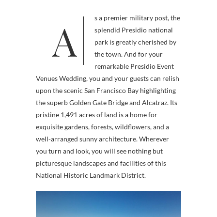
As a premier military post, the
splendid Presidio national
park is greatly cherished by
the town. And for your
remarkable Presidio Event
Venues Wedding, you and your guests can relish
upon the scenic San Francisco Bay highlighting
the superb Golden Gate Bridge and Alcatraz. Its
pristine 1,491 acres of land is a home for
exquisite gardens, forests, wildflowers, and a
well-arranged sunny architecture. Wherever
you turn and look, you will see nothing but
picturesque landscapes and facilities of this
National Historic Landmark District.