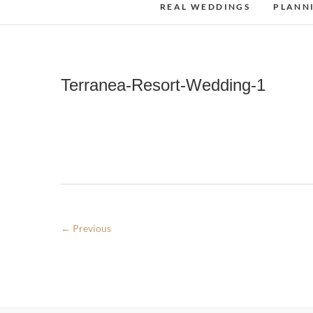
REAL WEDDINGS
PLANN
Terranea-Resort-Wedding-1
← Previous