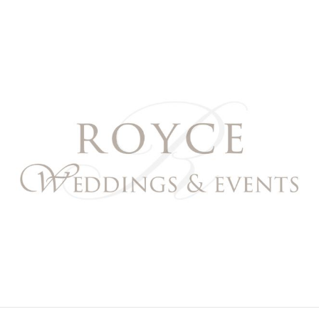
Royce Weddings & Event
NORTHERN & SOUTHERN CALIFORNIA WEDDING PL