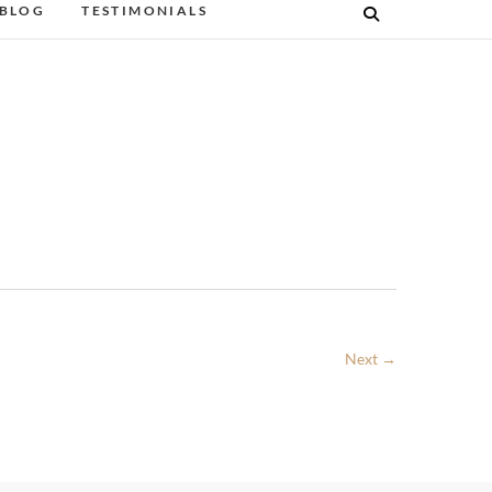
BLOG
TESTIMONIALS
Next →