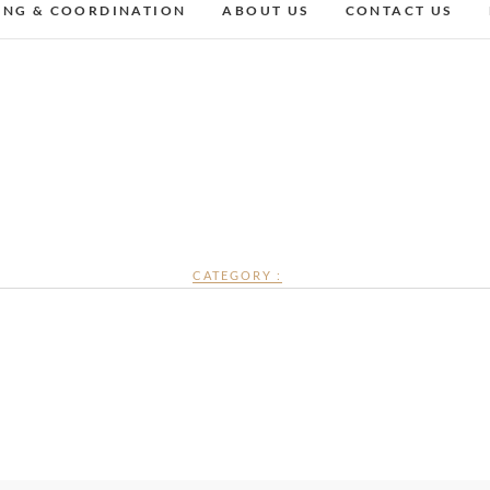
ING & COORDINATION
ABOUT US
CONTACT US
CATEGORY :