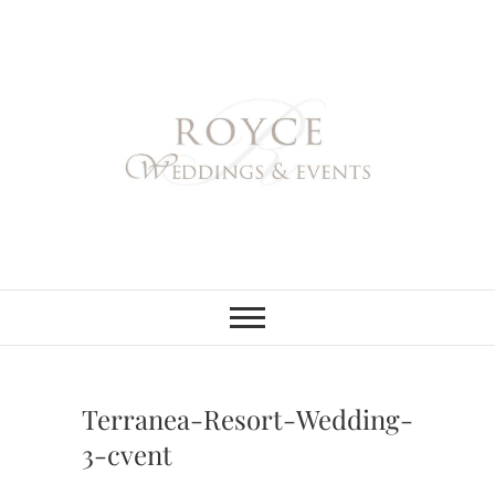
Skip
to
content
Royce Weddings
NORTHERN & SOUTHERN
CALIFORNIA WEDDING
PLANNER
& Events
Terranea-Resort-Wedding-
3-cvent