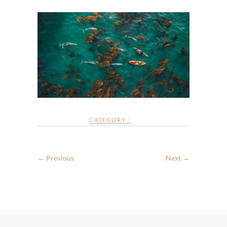
CATEGORY :
← Previous
Next →