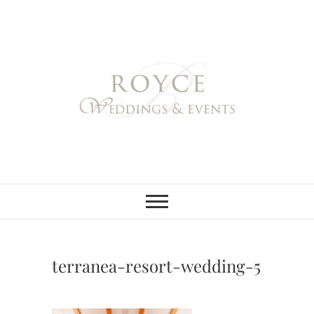
Skip
to
content
Royce Weddings
NORTHERN & SOUTHERN
CALIFORNIA WEDDING
PLANNER
& Events
terranea-resort-wedding-5