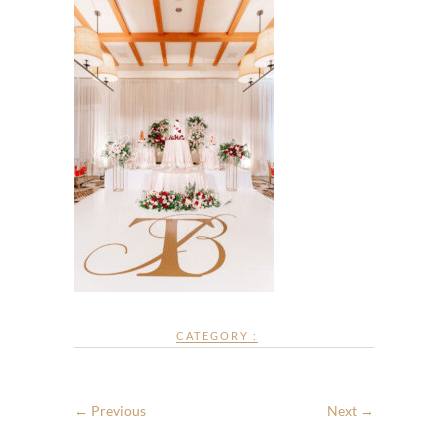
CATEGORY :
← Previous
Next →