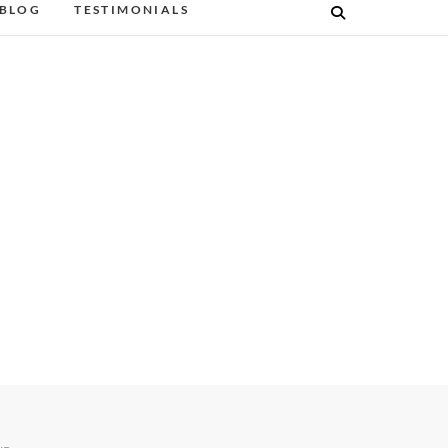
BLOG
TESTIMONIALS