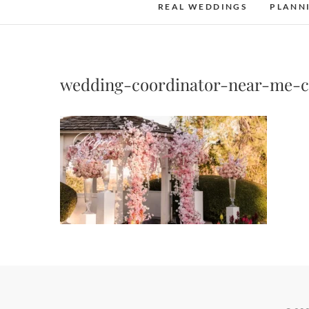
REAL WEDDINGS
PLANN
wedding-coordinator-near-me-