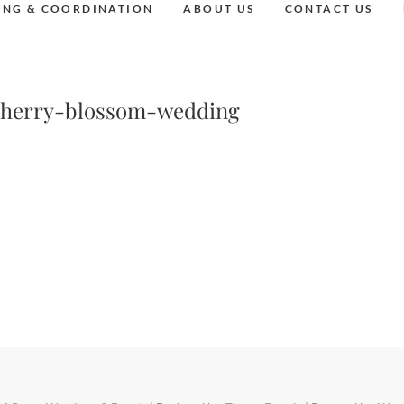
ING & COORDINATION
ABOUT US
CONTACT US
cherry-blossom-wedding