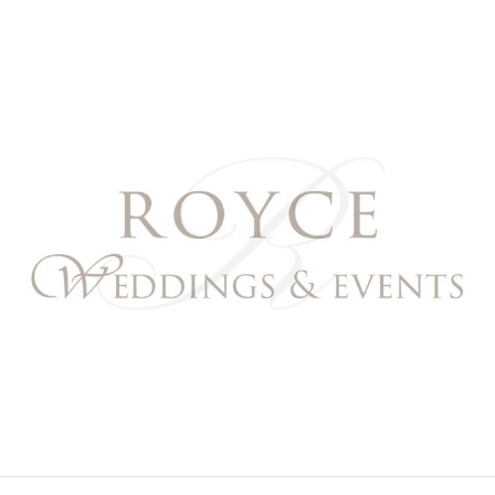
Royce Weddings & Event
NORTHERN & SOUTHERN CALIFORNIA WEDDING PL