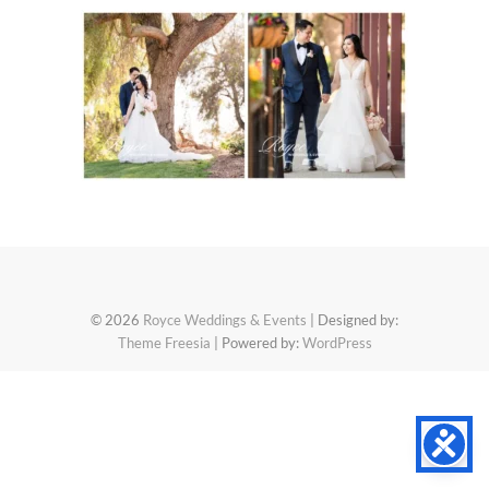
© 2026
Royce Weddings & Events
| Designed by:
Theme Freesia
| Powered by:
WordPress