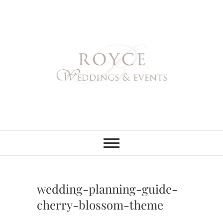
Skip
to
content
Royce Weddings
NORTHERN & SOUTHERN
CALIFORNIA WEDDING
PLANNER
& Events
wedding-planning-guide-
cherry-blossom-theme