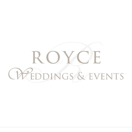
Royce Weddings & Event
NORTHERN & SOUTHERN CALIFORNIA WEDDING PL