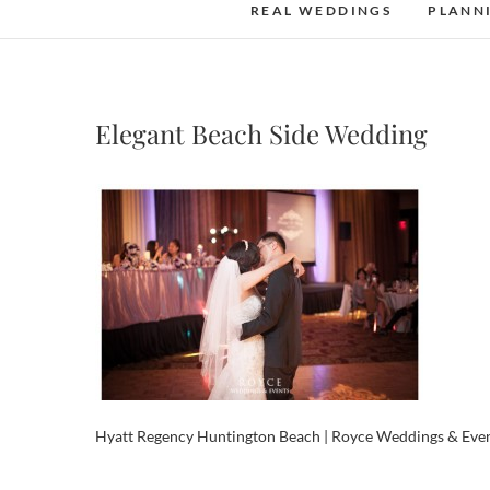
REAL WEDDINGS
PLANN
Elegant Beach Side Wedding
Hyatt Regency Huntington Beach | Royce Weddings & Eve