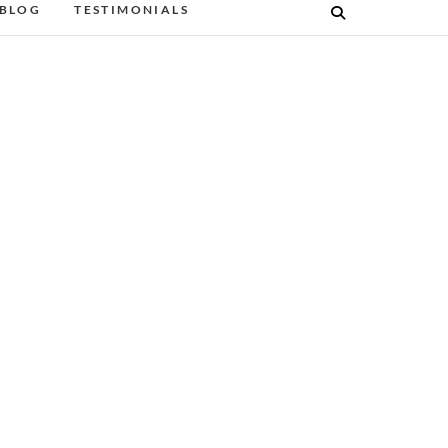
BLOG
TESTIMONIALS