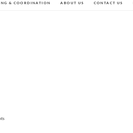
ING & COORDINATION
ABOUT US
CONTACT US
nts