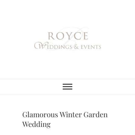
Skip
to
content
Royce Weddings
NORTHERN & SOUTHERN
CALIFORNIA WEDDING
PLANNER
& Events
Glamorous Winter Garden
Wedding