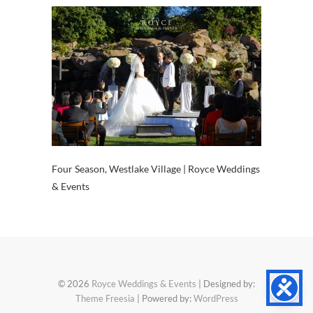
Four Season, Westlake Village | Royce Weddings
& Events
© 2026
Royce Weddings & Events
| Designed by:
Theme Freesia
| Powered by:
WordPress