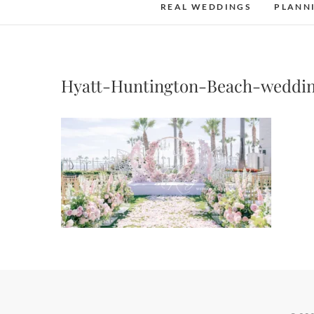
REAL WEDDINGS
PLANN
Hyatt-Huntington-Beach-weddi