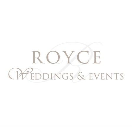
Royce Weddings & Event
NORTHERN & SOUTHERN CALIFORNIA WEDDING PL