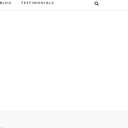
BLOG
TESTIMONIALS