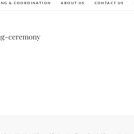
ING & COORDINATION
ABOUT US
CONTACT US
ng-ceremony