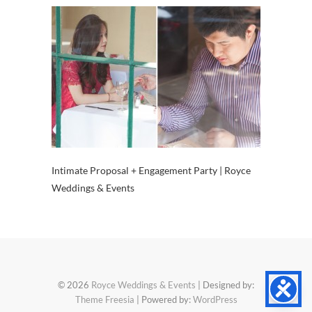
Intimate Proposal + Engagement Party | Royce
Weddings & Events
© 2026
Royce Weddings & Events
| Designed by:
Theme Freesia
| Powered by:
WordPress