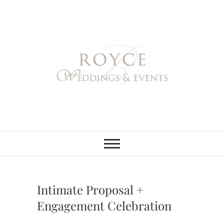
Skip
to
content
Royce Weddings
NORTHERN & SOUTHERN
CALIFORNIA WEDDING
PLANNER
& Events
Intimate Proposal +
Engagement Celebration