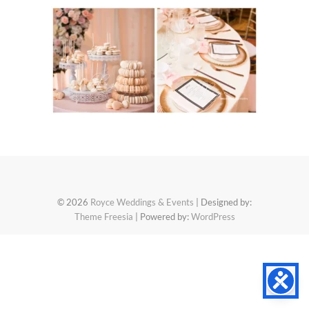
© 2026
Royce Weddings & Events
| Designed by:
Theme Freesia
| Powered by:
WordPress