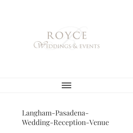
Skip
to
content
Royce Weddings
NORTHERN & SOUTHERN
CALIFORNIA WEDDING
PLANNER
& Events
Langham-Pasadena-
Wedding-Reception-Venue