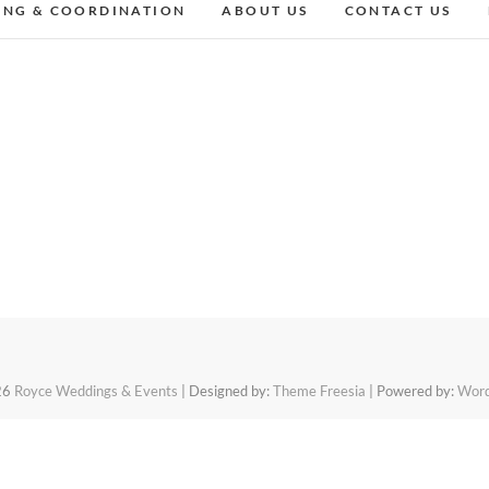
ING & COORDINATION
ABOUT US
CONTACT US
26
Royce Weddings & Events
| Designed by:
Theme Freesia
| Powered by:
Word