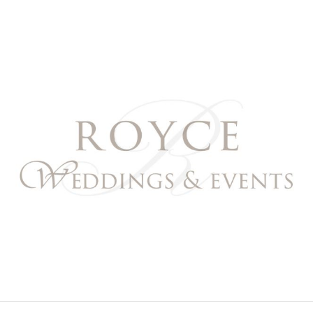
Royce Weddings & Event
NORTHERN & SOUTHERN CALIFORNIA WEDDING PL