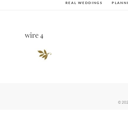
REAL WEDDINGS
PLANN
wire 4
© 20