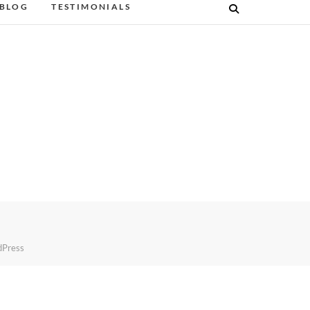
BLOG
TESTIMONIALS
Press