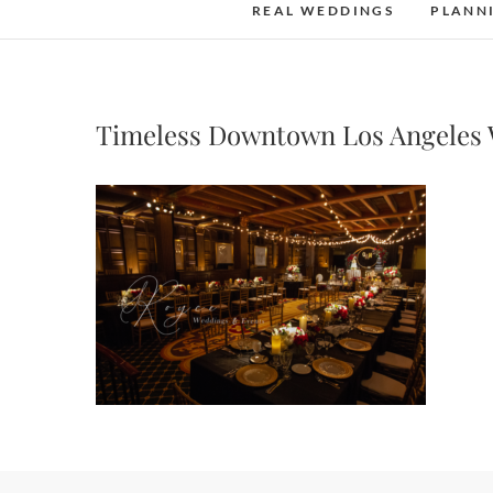
REAL WEDDINGS
PLANN
Timeless Downtown Los Angeles