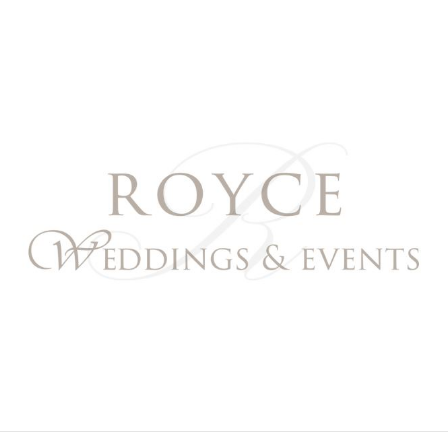
Royce Weddings & Event
NORTHERN & SOUTHERN CALIFORNIA WEDDING PL