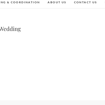
ING & COORDINATION
ABOUT US
CONTACT US
 Wedding