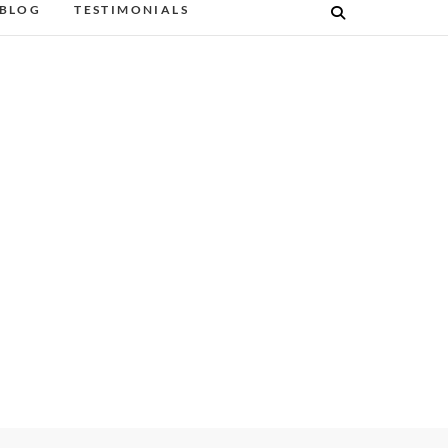
BLOG
TESTIMONIALS