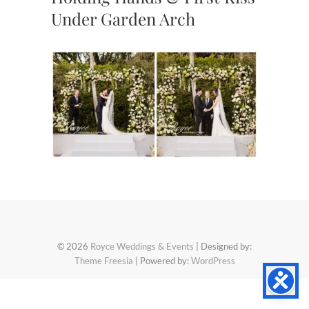
Under Garden Arch
© 2026
Royce Weddings & Events
| Designed by:
Theme Freesia
| Powered by:
WordPress