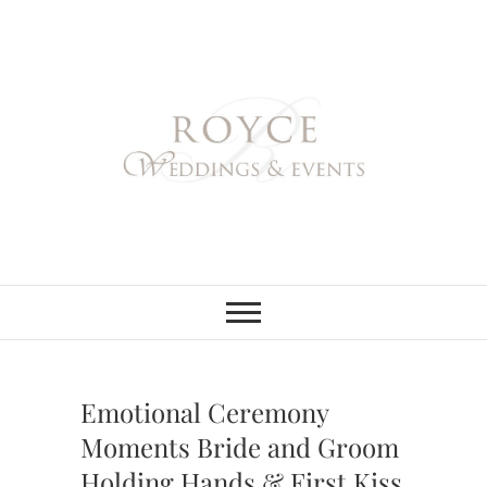
Skip
to
content
Royce Weddings
NORTHERN & SOUTHERN
CALIFORNIA WEDDING
PLANNER
& Events
Emotional Ceremony
Moments Bride and Groom
Holding Hands & First Kiss