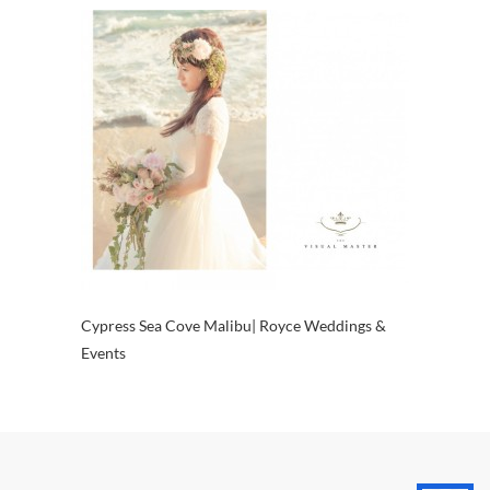
Cypress Sea Cove Malibu| Royce Weddings &
Events