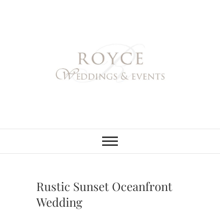
Skip
to
content
Royce Weddings
NORTHERN & SOUTHERN
CALIFORNIA WEDDING
PLANNER
& Events
Rustic Sunset Oceanfront
Wedding