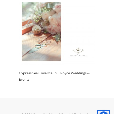
Cypress Sea Cove Malibu| Royce Weddings &
Events