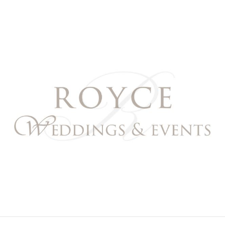
Royce Weddings & Event
NORTHERN & SOUTHERN CALIFORNIA WEDDING P