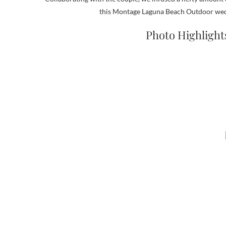
this Montage Laguna Beach Outdoor weddi
Photo Highlight