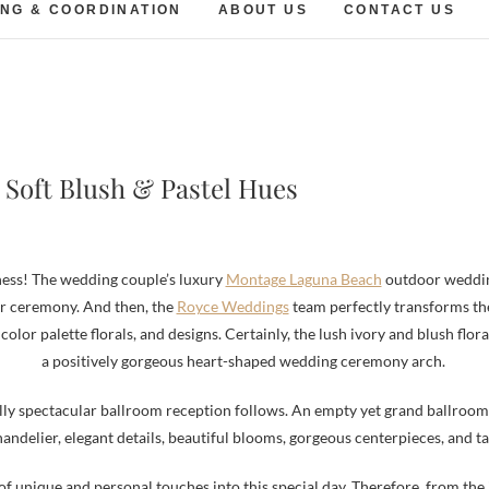
NG & COORDINATION
ABOUT US
CONTACT US
Soft Blush & Pastel Hues
erness! The wedding couple’s luxury
Montage Laguna Beach
outdoor wedding
r ceremony. And then, the
Royce Weddings
team perfectly transforms the 
 color palette florals, and designs. Certainly, the lush ivory and blush flo
a positively gorgeous heart-shaped wedding ceremony arch.
y spectacular ballroom reception follows. An empty yet grand ballroom 
handelier, elegant details, beautiful blooms, gorgeous centerpieces, and ta
f unique and personal touches into this special day. Therefore, from the 