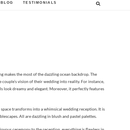
BLOG
TESTIMONIALS
 makes the most of the dazzling ocean backdrop. The
couple’s vision of their wedding into reality. For instance,
rals look dreamy and elegant. Moreover, it perfectly features
space transforms into a whimsical wedding reception. It is
blescapes. All are dazzling in blush and pastel palettes.
joyous ceremony to the reception, everything is flawless in