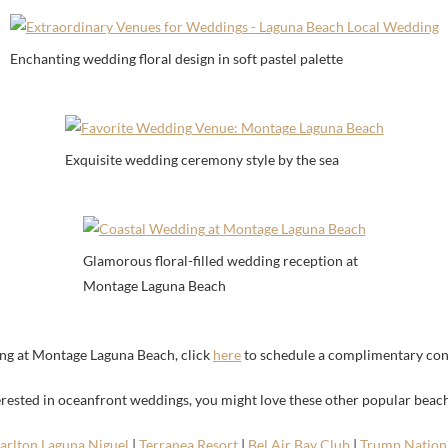
Enchanting wedding floral design in soft pastel palette
Exquisite wedding ceremony style by the sea
Glamorous floral-filled wedding reception at
Montage Laguna Beach
ng at Montage Laguna Beach, click
here
to schedule a complimentary con
terested in oceanfront weddings, you might love these other popular beac
Carlton Laguna Niguel
|
Terranea Resort
|
Bel Air Bay Club
|
Trump Nationa