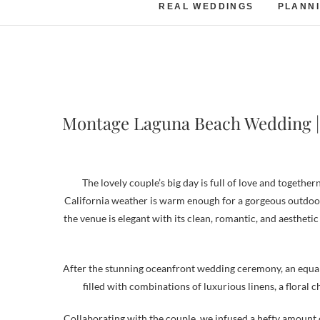
REAL WEDDINGS
PLANNI
Montage Laguna Beach Wedding | 
The lovely couple’s big day is full of love and togeth
California weather is warm enough for a gorgeous outdoo
the venue is elegant with its clean, romantic, and aesthetic
After the stunning oceanfront wedding ceremony, an equall
filled with combinations of luxurious linens, a floral c
Collaborating with the couple, we infused a hefty amount o