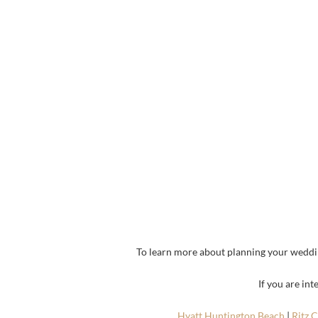
To learn more about planning your weddi
If you are in
Hyatt Huntington Beach
|
Ritz 