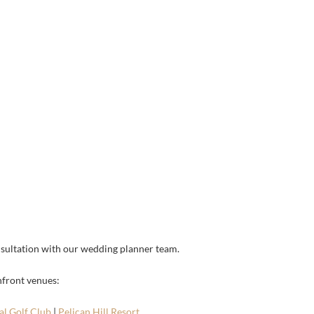
sultation with our wedding planner team.
hfront venues:
l Golf Club
|
Pelican Hill Resort