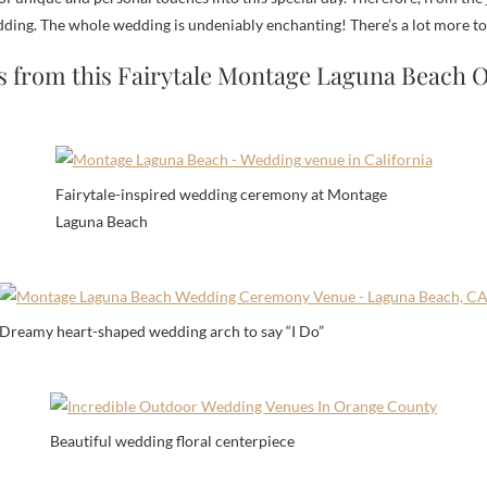
ng. The whole wedding is undeniably enchanting! There’s a lot more to lo
s from this Fairytale Montage Laguna Beach
Fairytale-inspired wedding ceremony at Montage
Laguna Beach
Dreamy heart-shaped wedding arch to say “I Do”
Beautiful wedding floral centerpiece