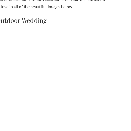
ve in all of the beautiful images below!
 Outdoor Wedding